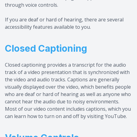
through voice controls.
If you are deaf or hard of hearing, there are several
accessibility features available to you.
Closed Captioning
Closed captioning provides a transcript for the audio
track of a video presentation that is synchronized with
the video and audio tracks. Captions are generally
visually displayed over the video, which benefits people
who are deaf or hard of hearing as well as anyone who
cannot hear the audio due to noisy environments.
Most of our video content includes captions, which you
can learn how to turn on and off by visiting YouTube.