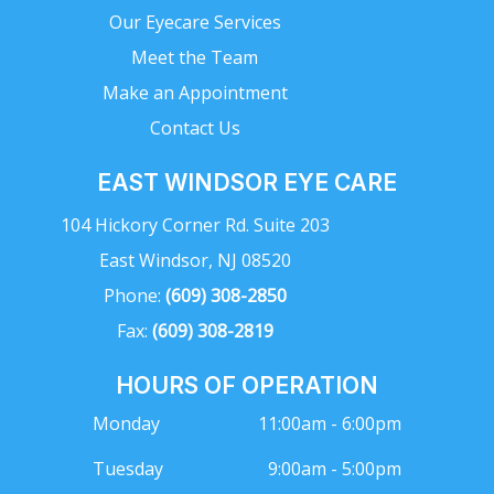
Our Eyecare Services
Meet the Team
Make an Appointment
Contact Us
EAST WINDSOR EYE CARE
104 Hickory Corner Rd. Suite 203
East Windsor, NJ 08520
Phone:
(609) 308-2850
Fax:
(609) 308-2819
HOURS OF OPERATION
Monday
11:00am - 6:00pm
Tuesday
9:00am - 5:00pm