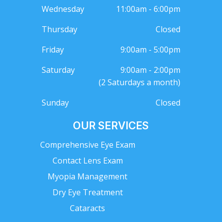
Wednesday
11:00am - 6:00pm
Thursday
Closed
Friday
9:00am - 5:00pm
Saturday
9:00am - 2:00pm
(2 Saturdays a month)
Sunday
Closed
OUR SERVICES
Comprehensive Eye Exam
Contact Lens Exam
Myopia Management
Dry Eye Treatment
Cataracts