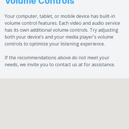
Volume Controls
Your computer, tablet, or mobile device has built-in
volume control features. Each video and audio service
has its own additional volume controls. Try adjusting
both your device’s and your media player's volume
controls to optimize your listening experience.
​​​​​​​If the recommendations above do not meet your
needs, we invite you to contact us at for assistance.