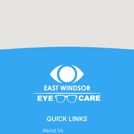
QUICK LINKS
About Us