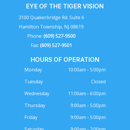
EYE OF THE TIGER VISION
3100 Quakerbridge Rd. Suite 6
Hamilton Township, NJ 08619
Phone:
(609) 527-9500
Fax:
(609) 527-9501
HOURS OF OPERATION
Monday
10:00am - 5:00pm
Tuesday
Closed
Wednesday
11:00am - 6:00pm
Thursday
9:00am - 5:00pm
Friday
9:00am - 5:00pm
Saturday
9:00am - 2:00pm