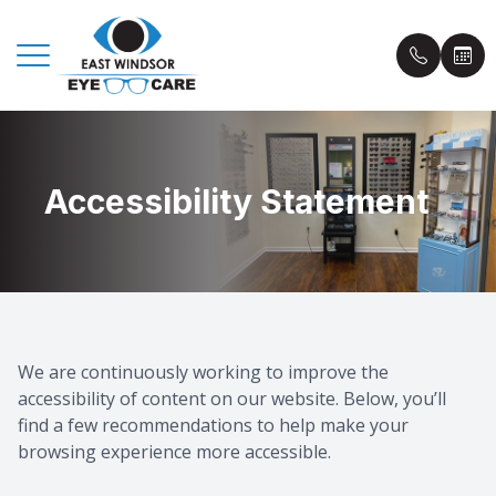
Menu
Accessibility Statement
Home
Book an
About Us
Insuranc
Eyecare Services
Patient 
Eyewear
Blog
We are continuously working to improve the
accessibility of content on our website. Below, you’ll
Patient Center
find a few recommendations to help make your
browsing experience more accessible.
Contact Us