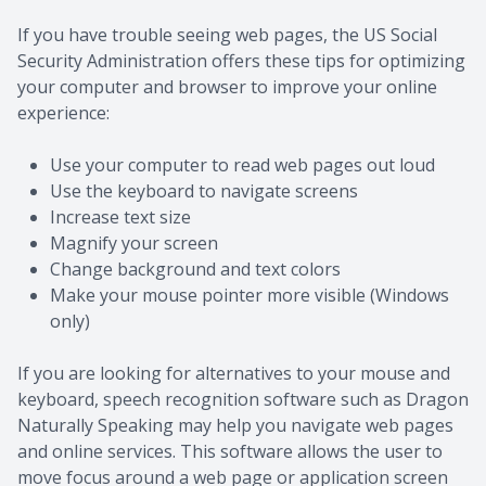
If you have trouble seeing web pages, the US Social
Security Administration offers these tips for optimizing
your computer and browser to improve your online
experience:
Use your computer to read web pages out loud
Use the keyboard to navigate screens
Increase text size
Magnify your screen
Change background and text colors
Make your mouse pointer more visible (Windows
only)
If you are looking for alternatives to your mouse and
keyboard, speech recognition software such as Dragon
Naturally Speaking may help you navigate web pages
and online services. This software allows the user to
move focus around a web page or application screen