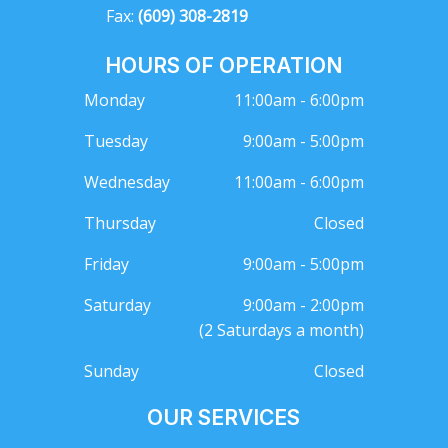
Fax:
(609) 308-2819
HOURS OF OPERATION
Monday
11:00am - 6:00pm
Tuesday
9:00am - 5:00pm
Wednesday
11:00am - 6:00pm
Thursday
Closed
Friday
9:00am - 5:00pm
Saturday
9:00am - 2:00pm
(2 Saturdays a month)
Sunday
Closed
OUR SERVICES