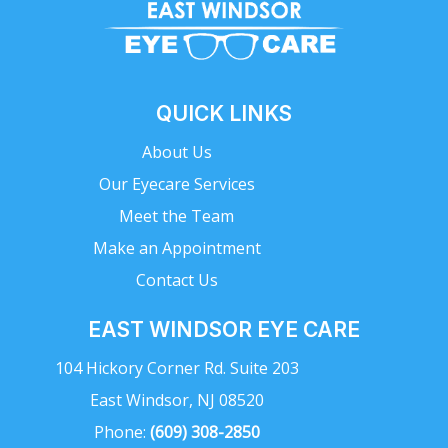
QUICK LINKS
About Us
Our Eyecare Services
Meet the Team
Make an Appointment
Contact Us
EAST WINDSOR EYE CARE
104 Hickory Corner Rd. Suite 203
East Windsor, NJ 08520
Phone:
(609) 308-2850