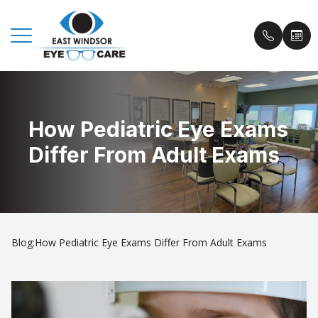
Menu
How Pediatric Eye Exams
Home
Book an
Differ From Adult Exams
About Us
Insuranc
Eyecare Services
Patient 
Eyewear
Blog
Blog:How Pediatric Eye Exams Differ From Adult Exams
Patient Center
Contact Us