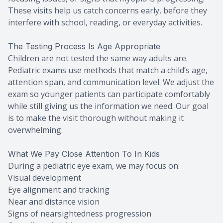
These visits help us catch concerns early, before they
interfere with school, reading, or everyday activities.
The Testing Process Is Age Appropriate
Children are not tested the same way adults are.
Pediatric exams use methods that match a child’s age,
attention span, and communication level. We adjust the
exam so younger patients can participate comfortably
while still giving us the information we need. Our goal
is to make the visit thorough without making it
overwhelming.
What We Pay Close Attention To In Kids
During a pediatric eye exam, we may focus on:
Visual development
Eye alignment and tracking
Near and distance vision
Signs of nearsightedness progression