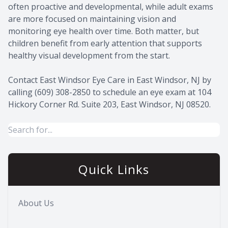
often proactive and developmental, while adult exams
are more focused on maintaining vision and
monitoring eye health over time. Both matter, but
children benefit from early attention that supports
healthy visual development from the start.
Contact East Windsor Eye Care in East Windsor, NJ by
calling (609) 308-2850 to schedule an eye exam at 104
Hickory Corner Rd. Suite 203, East Windsor, NJ 08520.
Quick Links
About Us