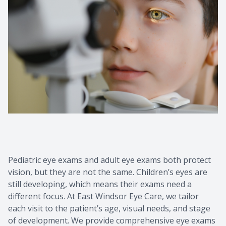
Pediatric eye exams and adult eye exams both protect
vision, but they are not the same. Children’s eyes are
still developing, which means their exams need a
different focus. At East Windsor Eye Care, we tailor
each visit to the patient’s age, visual needs, and stage
of development. We provide comprehensive eye exams