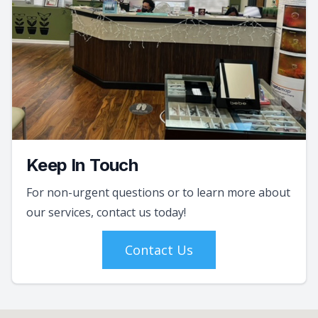
Keep In Touch
For non-urgent questions or to learn more about
our services, contact us today!
Contact Us