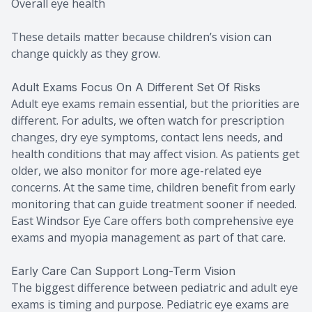
Overall eye health
These details matter because children’s vision can
change quickly as they grow.
Adult Exams Focus On A Different Set Of Risks
Adult eye exams remain essential, but the priorities are
different. For adults, we often watch for prescription
changes, dry eye symptoms, contact lens needs, and
health conditions that may affect vision. As patients get
older, we also monitor for more age-related eye
concerns. At the same time, children benefit from early
monitoring that can guide treatment sooner if needed.
East Windsor Eye Care offers both comprehensive eye
exams and myopia management as part of that care.
Early Care Can Support Long-Term Vision
The biggest difference between pediatric and adult eye
exams is timing and purpose. Pediatric eye exams are