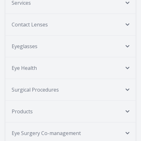
Services
Contact Lenses
Eyeglasses
Eye Health
Surgical Procedures
Products
Eye Surgery Co-management