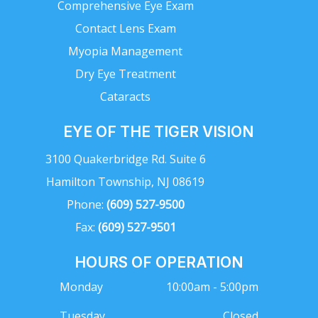
Comprehensive Eye Exam
Contact Lens Exam
Myopia Management
Dry Eye Treatment
Cataracts
EYE OF THE TIGER VISION
3100 Quakerbridge Rd. Suite 6
Hamilton Township, NJ 08619
Phone:
(609) 527-9500
Fax:
(609) 527-9501
HOURS OF OPERATION
Monday
10:00am - 5:00pm
Tuesday
Closed