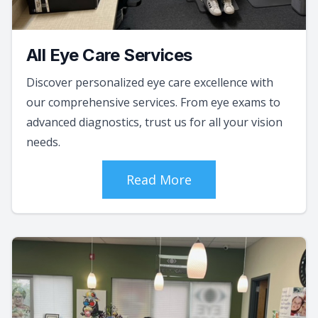
All Eye Care Services
Discover personalized eye care excellence with
our comprehensive services. From eye exams to
advanced diagnostics, trust us for all your vision
needs.
Read More