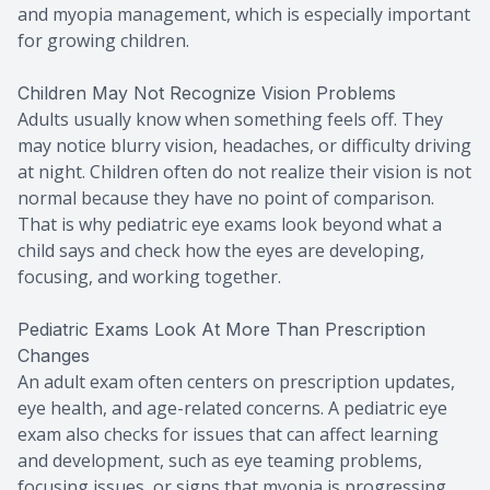
and myopia management, which is especially important
for growing children.
Children May Not Recognize Vision Problems
Adults usually know when something feels off. They
may notice blurry vision, headaches, or difficulty driving
at night. Children often do not realize their vision is not
normal because they have no point of comparison.
That is why pediatric eye exams look beyond what a
child says and check how the eyes are developing,
focusing, and working together.
Pediatric Exams Look At More Than Prescription
Changes
An adult exam often centers on prescription updates,
eye health, and age-related concerns. A pediatric eye
exam also checks for issues that can affect learning
and development, such as eye teaming problems,
focusing issues, or signs that myopia is progressing.