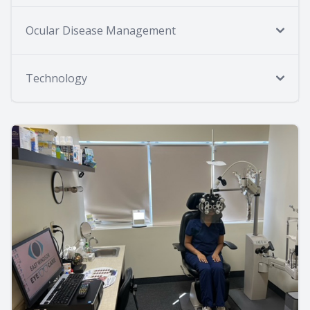
Ocular Disease Management
Technology