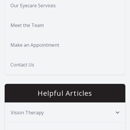
Our Eyecare Services
Meet the Team
Make an Appointment
Contact Us
Helpful Articles
Vision Therapy