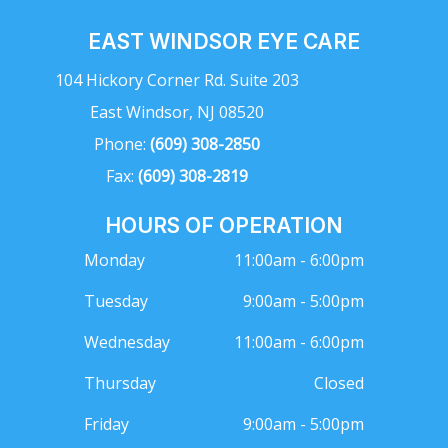
EAST WINDSOR EYE CARE
104 Hickory Corner Rd. Suite 203
East Windsor, NJ 08520
Phone:
(609) 308-2850
Fax:
(609) 308-2819
HOURS OF OPERATION
Monday
11:00am - 6:00pm
Tuesday
9:00am - 5:00pm
Wednesday
11:00am - 6:00pm
Thursday
Closed
Friday
9:00am - 5:00pm