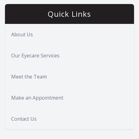
Quick Links
About Us
Our Eyecare Services
Meet the Team
Make an Appointment
Contact Us