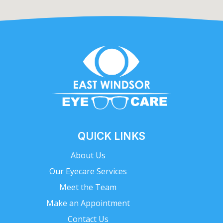
QUICK LINKS
About Us
Our Eyecare Services
Meet the Team
Make an Appointment
Contact Us