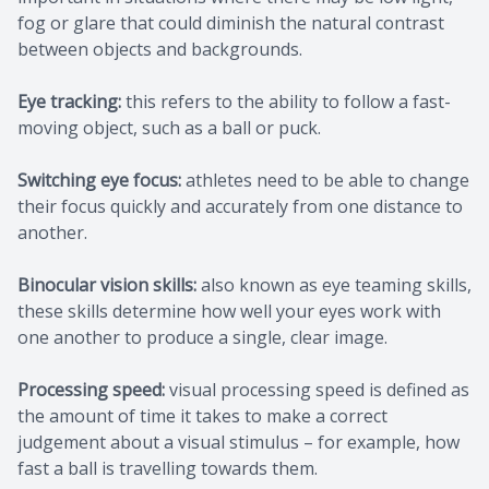
fog or glare that could diminish the natural contrast
between objects and backgrounds.
Eye tracking:
this refers to the ability to follow a fast-
moving object, such as a ball or puck.
Switching eye focus:
athletes need to be able to change
their focus quickly and accurately from one distance to
another.
Binocular vision skills:
also known as eye teaming skills,
these skills determine how well your eyes work with
one another to produce a single, clear image.
Processing speed:
visual processing speed is defined as
the amount of time it takes to make a correct
judgement about a visual stimulus – for example, how
fast a ball is travelling towards them.