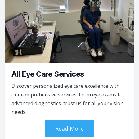
All Eye Care Services
Discover personalized eye care excellence with
our comprehensive services. From eye exams to
advanced diagnostics, trust us for all your vision
needs.
Read More