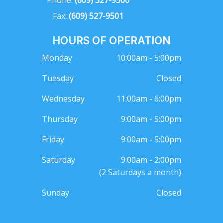
Phone:
(609) 527-9500
Fax:
(609) 527-9501
HOURS OF OPERATION
Monday
10:00am - 5:00pm
Tuesday
Closed
Wednesday
11:00am - 6:00pm
Thursday
9:00am - 5:00pm
Friday
9:00am - 5:00pm
Saturday
9:00am - 2:00pm
(2 Saturdays a month)
Sunday
Closed