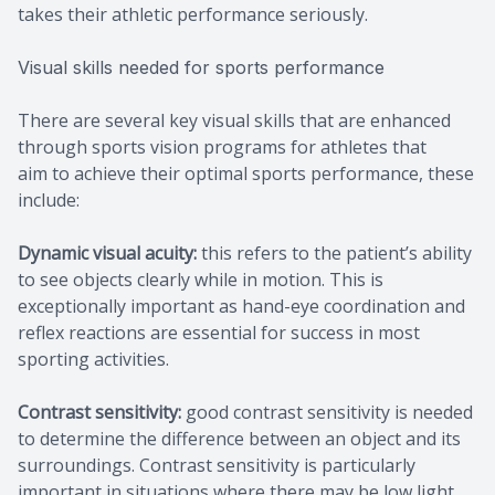
takes their athletic performance seriously.
Visual skills needed for sports performance
There are several key visual skills that are enhanced
through sports vision programs for athletes that
aim to achieve their optimal sports performance, these
include:
Dynamic visual acuity:
this refers to the patient’s ability
to see objects clearly while in motion. This is
exceptionally important as hand-eye coordination and
reflex reactions are essential for success in most
sporting activities.
Contrast sensitivity:
good contrast sensitivity is needed
to determine the difference between an object and its
surroundings. Contrast sensitivity is particularly
important in situations where there may be low light,