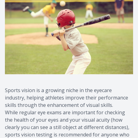
Sports vision is a growing niche in the eyecare
industry, helping athletes improve their performance
skills through the enhancement of visual skills.
While regular eye exams are important for checking
the health of your eyes and your visual acuity (how
clearly you can see a still object at different distances),
sports vision testing is recommended for anyone who