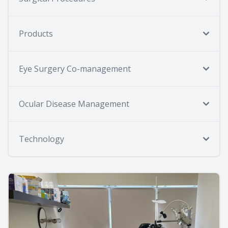
Products
Eye Surgery Co-management
Ocular Disease Management
Technology