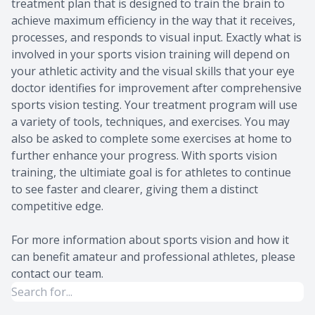
treatment plan that is designed to train the brain to
achieve maximum efficiency in the way that it receives,
processes, and responds to visual input. Exactly what is
involved in your sports vision training will depend on
your athletic activity and the visual skills that your eye
doctor identifies for improvement after comprehensive
sports vision testing. Your treatment program will use
a variety of tools, techniques, and exercises. You may
also be asked to complete some exercises at home to
further enhance your progress. With sports vision
training, the ultimiate goal is for athletes to continue
to see faster and clearer, giving them a distinct
competitive edge.
For more information about sports vision and how it
can benefit amateur and professional athletes, please
contact our team.