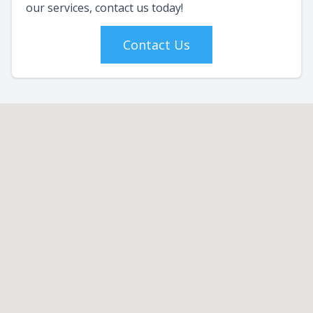
our services, contact us today!
Contact Us