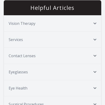
Helpful Articles
Vision Therapy
Services
Contact Lenses
Eyeglasses
Eye Health
Surgical Procedures