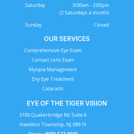
Saturday
9:00am - 2:00pm
(2 Saturdays a month)
Sunday
Closed
OUR SERVICES
Comprehensive Eye Exam
Contact Lens Exam
Myopia Management
Dry Eye Treatment
Cataracts
EYE OF THE TIGER VISION
3100 Quakerbridge Rd. Suite 6
Hamilton Township, NJ 08619