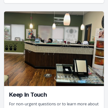
Keep In Touch
For non-urgent questions or to learn more about