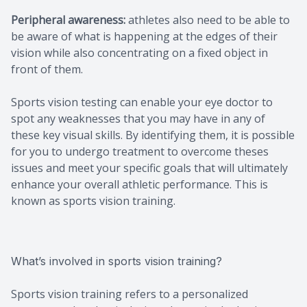
Peripheral awareness:
athletes also need to be able to
be aware of what is happening at the edges of their
vision while also concentrating on a fixed object in
front of them.
Sports vision testing can enable your eye doctor to
spot any weaknesses that you may have in any of
these key visual skills. By identifying them, it is possible
for you to undergo treatment to overcome theses
issues and meet your specific goals that will ultimately
enhance your overall athletic performance. This is
known as sports vision training.
What’s involved in sports vision training?
Sports vision training refers to a personalized