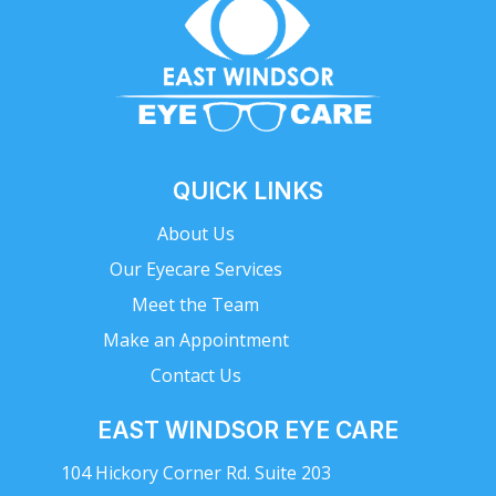
QUICK LINKS
About Us
Our Eyecare Services
Meet the Team
Make an Appointment
Contact Us
EAST WINDSOR EYE CARE
104 Hickory Corner Rd. Suite 203