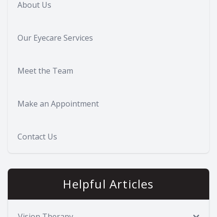
About Us
Our Eyecare Services
Meet the Team
Make an Appointment
Contact Us
Helpful Articles
Vision Therapy