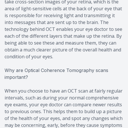
take cross-section images of your retina, which is the
area of light-sensitive cells at the back of your eye that
is responsible for receiving light and transmitting it
into messages that are sent up to the brain. The
technology behind OCT enables your eye doctor to see
each of the different layers that make up the retina. By
being able to see these and measure them, they can
obtain a much clearer picture of the overall health and
condition of your eyes.
Why are Optical Coherence Tomography scans
important?
When you choose to have an OCT scan at fairly regular
intervals, such as during your normal comprehensive
eye exams, your eye doctor can compare newer results
to previous ones. This helps them to build up a picture
of the health of your eyes, and spot any changes which
may be concerning, early, before they cause symptoms