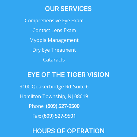
OUR SERVICES
Comprehensive Eye Exam
Contact Lens Exam
Myopia Management
Dry Eye Treatment
Cataracts
EYE OF THE TIGER VISION
3100 Quakerbridge Rd. Suite 6
Hamilton Township, NJ 08619
Phone:
(609) 527-9500
Fax:
(609) 527-9501
HOURS OF OPERATION