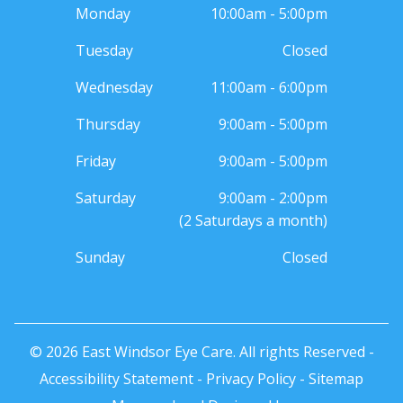
Monday
10:00am - 5:00pm
Tuesday
Closed
Wednesday
11:00am - 6:00pm
Thursday
9:00am - 5:00pm
Friday
9:00am - 5:00pm
Saturday
9:00am - 2:00pm
(2 Saturdays a month)
Sunday
Closed
© 2026 East Windsor Eye Care. All rights Reserved -
Accessibility Statement
-
Privacy Policy
-
Sitemap