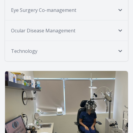
Eye Surgery Co-management
Ocular Disease Management
Technology