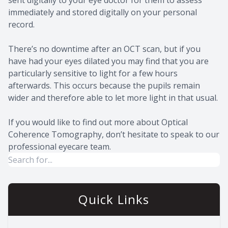
immediately and stored digitally on your personal
record.
There’s no downtime after an OCT scan, but if you
have had your eyes dilated you may find that you are
particularly sensitive to light for a few hours
afterwards. This occurs because the pupils remain
wider and therefore able to let more light in that usual.
If you would like to find out more about Optical
Coherence Tomography, don’t hesitate to speak to our
professional eyecare team.
Quick Links