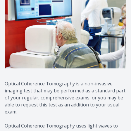
Optical Coherence Tomography is a non-invasive
imaging test that may be performed as a standard part
of your regular, comprehensive exams, or you may be
able to request this test as an addition to your usual
exam.
Optical Coherence Tomography uses light waves to