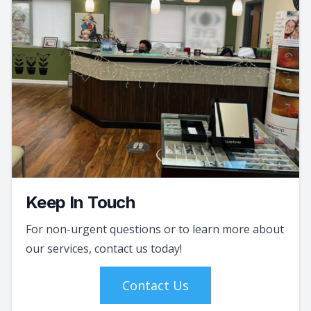
Keep In Touch
For non-urgent questions or to learn more about
our services, contact us today!
Contact Us