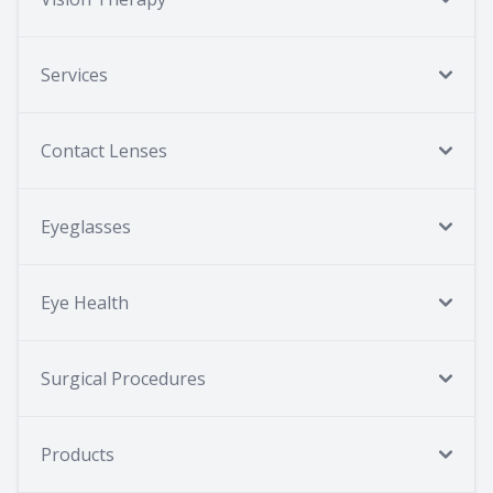
Services
Contact Lenses
Eyeglasses
Eye Health
Surgical Procedures
Products