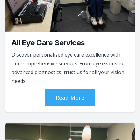
All Eye Care Services
Discover personalized eye care excellence with
our comprehensive services. From eye exams to
advanced diagnostics, trust us for all your vision
needs.
Read More