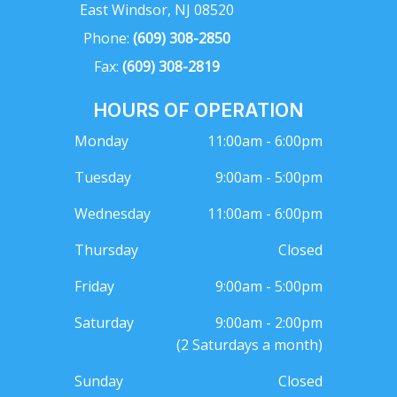
East Windsor, NJ 08520
Phone:
(609) 308-2850
Fax:
(609) 308-2819
HOURS OF OPERATION
Monday
11:00am - 6:00pm
Tuesday
9:00am - 5:00pm
Wednesday
11:00am - 6:00pm
Thursday
Closed
Friday
9:00am - 5:00pm
Saturday
9:00am - 2:00pm
(2 Saturdays a month)
Sunday
Closed