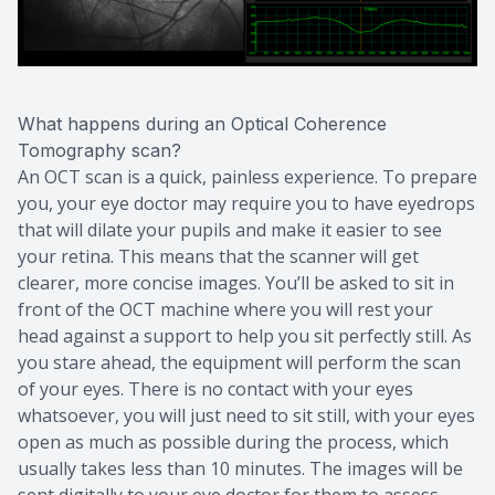
What happens during an Optical Coherence
Tomography scan?
An OCT scan is a quick, painless experience. To prepare
you, your eye doctor may require you to have eyedrops
that will dilate your pupils and make it easier to see
your retina. This means that the scanner will get
clearer, more concise images. You’ll be asked to sit in
front of the OCT machine where you will rest your
head against a support to help you sit perfectly still. As
you stare ahead, the equipment will perform the scan
of your eyes. There is no contact with your eyes
whatsoever, you will just need to sit still, with your eyes
open as much as possible during the process, which
usually takes less than 10 minutes. The images will be
sent digitally to your eye doctor for them to assess