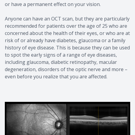
or have a permanent effect on your vision.
Anyone can have an OCT scan, but they are particularly
recommended for patients over the age of 25 who are
concerned about the health of their eyes, or who are at
risk of or already have diabetes, glaucoma or a family
history of eye disease. This is because they can be used
to spot the early signs of a range of eye diseases,
including glaucoma, diabetic retinopathy, macular
degeneration, disorders of the optic nerve and more –
even before you realize that you are affected.