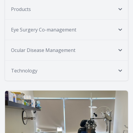
Products
Eye Surgery Co-management
Ocular Disease Management
Technology