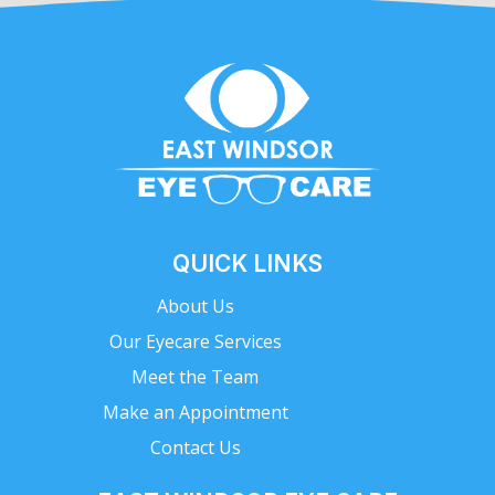
QUICK LINKS
About Us
Our Eyecare Services
Meet the Team
Make an Appointment
Contact Us