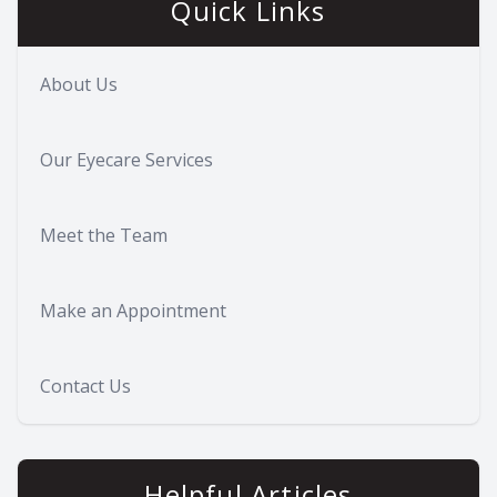
Quick Links
About Us
Our Eyecare Services
Meet the Team
Make an Appointment
Contact Us
Helpful Articles