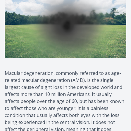
Macular degeneration, commonly referred to as age-
related macular degeneration (AMD), is the single
largest cause of sight loss in the developed world and
affects more than 10 million Americans. It usually
affects people over the age of 60, but has been known
to affect those who are younger. It is a painless
condition that usually affects both eyes with the loss
being experienced in the central vision. It does not
affect the peripheral vision, meaning that it does