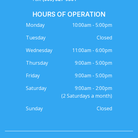
HOURS OF OPERATION
Monday
10:00am - 5:00pm
Tuesday
Closed
Wednesday
11:00am - 6:00pm
Thursday
9:00am - 5:00pm
Friday
9:00am - 5:00pm
Saturday
9:00am - 2:00pm
(2 Saturdays a month)
Sunday
Closed