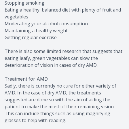
Stopping smoking
Eating a healthy, balanced diet with plenty of fruit and
vegetables
Moderating your alcohol consumption
Maintaining a healthy weight
Getting regular exercise
There is also some limited research that suggests that
eating leafy, green vegetables can slow the
deterioration of vision in cases of dry AMD.
Treatment for AMD
Sadly, there is currently no cure for either variety of
AMD. In the case of dry AMD, the treatments
suggested are done so with the aim of aiding the
patient to make the most of their remaining vision.
This can include things such as using magnifying
glasses to help with reading.