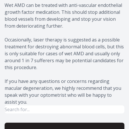
Wet AMD can be treated with anti-vascular endothelial
growth factor medication. This should stop additional
blood vessels from developing and stop your vision
from deteriorating further.
Occasionally, laser therapy is suggested as a possible
treatment for destroying abnormal blood cells, but this
is only suitable for cases of wet AMD and usually only
around 1 in 7 sufferers may be potential candidates for
this procedure.
If you have any questions or concerns regarding
macular degeneration, we highly recommend that you
speak with your optometrist who will be happy to
assist you.