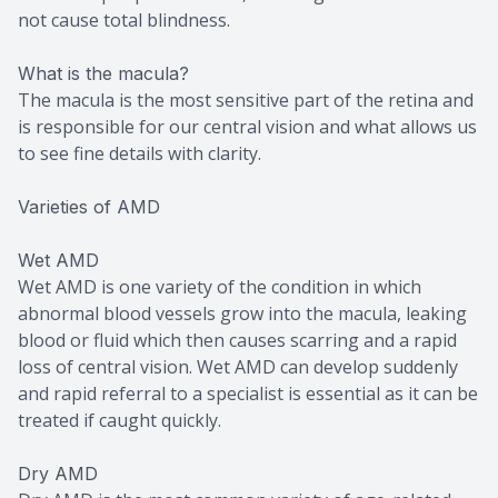
not cause total blindness.
What is the macula?
The macula is the most sensitive part of the retina and
is responsible for our central vision and what allows us
to see fine details with clarity.
Varieties of AMD
Wet AMD
Wet AMD is one variety of the condition in which
abnormal blood vessels grow into the macula, leaking
blood or fluid which then causes scarring and a rapid
loss of central vision. Wet AMD can develop suddenly
and rapid referral to a specialist is essential as it can be
treated if caught quickly.
Dry AMD