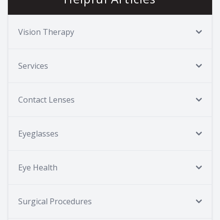
Vision Therapy
Services
Contact Lenses
Eyeglasses
Eye Health
Surgical Procedures