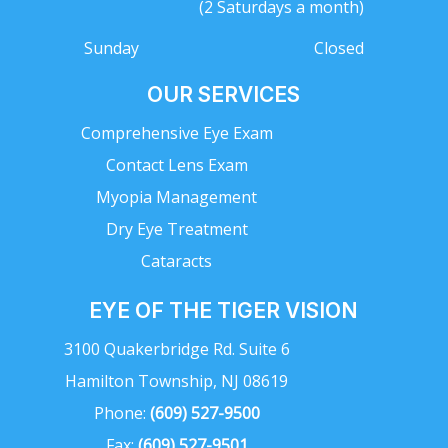
(2 Saturdays a month)
Sunday
Closed
OUR SERVICES
Comprehensive Eye Exam
Contact Lens Exam
Myopia Management
Dry Eye Treatment
Cataracts
EYE OF THE TIGER VISION
3100 Quakerbridge Rd. Suite 6
Hamilton Township, NJ 08619
Phone:
(609) 527-9500
Fax:
(609) 527-9501