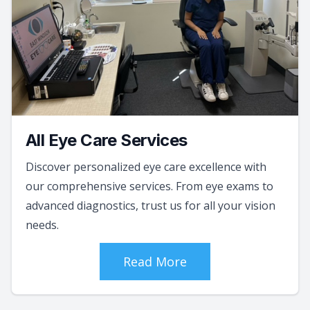
All Eye Care Services
Discover personalized eye care excellence with
our comprehensive services. From eye exams to
advanced diagnostics, trust us for all your vision
needs.
Read More