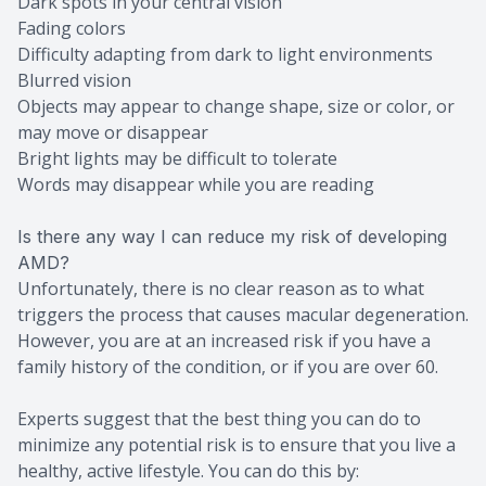
Dark spots in your central vision
Fading colors
Difficulty adapting from dark to light environments
Blurred vision
Objects may appear to change shape, size or color, or
may move or disappear
Bright lights may be difficult to tolerate
Words may disappear while you are reading
Is there any way I can reduce my risk of developing
AMD?
Unfortunately, there is no clear reason as to what
triggers the process that causes macular degeneration.
However, you are at an increased risk if you have a
family history of the condition, or if you are over 60.
Experts suggest that the best thing you can do to
minimize any potential risk is to ensure that you live a
healthy, active lifestyle. You can do this by: