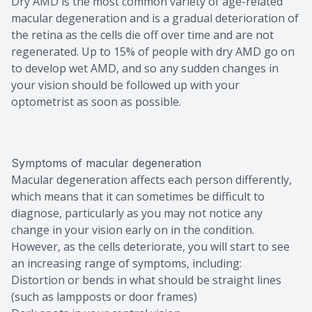
Dry AMD is the most common variety of age-related
macular degeneration and is a gradual deterioration of
the retina as the cells die off over time and are not
regenerated. Up to 15% of people with dry AMD go on
to develop wet AMD, and so any sudden changes in
your vision should be followed up with your
optometrist as soon as possible.
Symptoms of macular degeneration
Macular degeneration affects each person differently,
which means that it can sometimes be difficult to
diagnose, particularly as you may not notice any
change in your vision early on in the condition.
However, as the cells deteriorate, you will start to see
an increasing range of symptoms, including:
Distortion or bends in what should be straight lines
(such as lampposts or door frames)