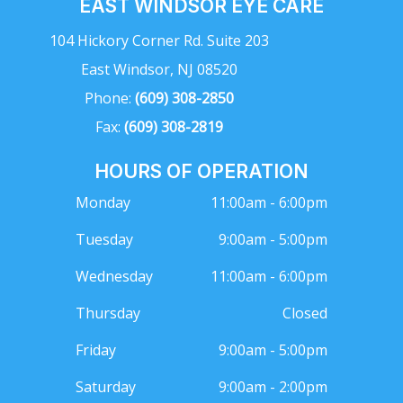
EAST WINDSOR EYE CARE
104 Hickory Corner Rd. Suite 203
East Windsor, NJ 08520
Phone:
(609) 308-2850
Fax:
(609) 308-2819
HOURS OF OPERATION
Monday
11:00am - 6:00pm
Tuesday
9:00am - 5:00pm
Wednesday
11:00am - 6:00pm
Thursday
Closed
Friday
9:00am - 5:00pm
Saturday
9:00am - 2:00pm