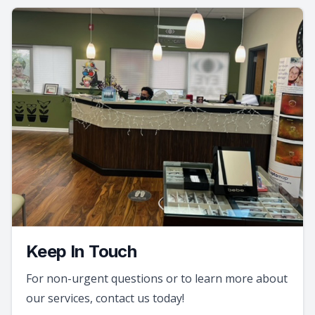
Keep In Touch
For non-urgent questions or to learn more about
our services, contact us today!