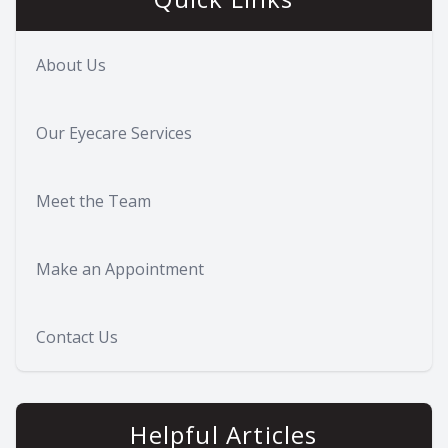
About Us
Our Eyecare Services
Meet the Team
Make an Appointment
Contact Us
Helpful Articles