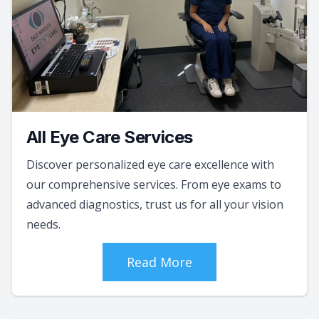
All Eye Care Services
Discover personalized eye care excellence with
our comprehensive services. From eye exams to
advanced diagnostics, trust us for all your vision
needs.
Read More