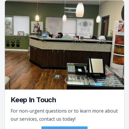
Keep In Touch
For non-urgent questions or to learn more about
our services, contact us today!