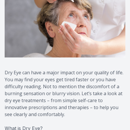
Dry Eye can have a major impact on your quality of life.
You may find your eyes get tired faster or you have
difficulty reading. Not to mention the discomfort of a
burning sensation or blurry vision. Let’s take a look at
dry eye treatments – from simple self-care to
innovative prescriptions and therapies – to help you
see clearly and comfortably.
What is Dry Eye?