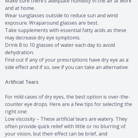
Make sure there’s adequate humidity in the air at work
and at home.
Wear sunglasses outside to reduce sun and wind
exposure. Wraparound glasses are best.
Take supplements with essential fatty acids as these
may decrease dry eye symptoms.
Drink 8 to 10 glasses of water each day to avoid
dehydration.
Find out if any of your prescriptions have dry eye as a
side effect and if so, see if you can take an alternative.
Artificial Tears
For mild cases of dry eyes, the best option is over-the-
counter eye drops. Here are a few tips for selecting the
right one:
Low viscosity – These artificial tears are watery. They
often provide quick relief with little or no blurring of
your vision, but their effect can be brief, and