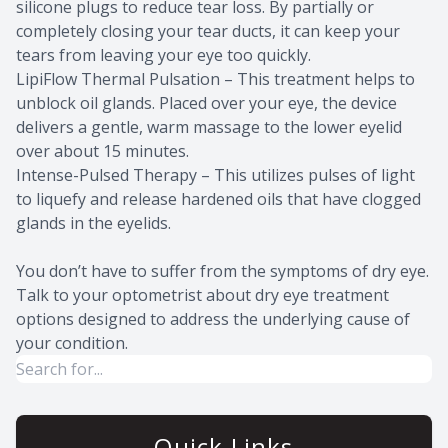
silicone plugs to reduce tear loss. By partially or
completely closing your tear ducts, it can keep your
tears from leaving your eye too quickly.
LipiFlow Thermal Pulsation – This treatment helps to
unblock oil glands. Placed over your eye, the device
delivers a gentle, warm massage to the lower eyelid
over about 15 minutes.
Intense-Pulsed Therapy – This utilizes pulses of light
to liquefy and release hardened oils that have clogged
glands in the eyelids.
You don’t have to suffer from the symptoms of dry eye.
Talk to your optometrist about dry eye treatment
options designed to address the underlying cause of
your condition.
Quick Links