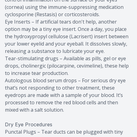
(cornea) using the immune-suppressing medication
cyclosporine (Restasis) or corticosteroids.
Eye Inserts – If artificial tears don't help, another
option may be a tiny eye insert. Once a day, you place
the hydroxypropyl cellulose (Lacrisert) insert between
your lower eyelid and your eyeball. It dissolves slowly,
releasing a substance to lubricate your eye.
Tear-stimulating drugs – Available as pills, gel or eye
drops, cholinergic (pilocarpine, cevimeline), these help
to increase tear production.
Autologous blood serum drops – For serious dry eye
that’s not responding to other treatment, these
eyedrops are made with a sample of your blood. It’s
processed to remove the red blood cells and then
mixed with a salt solution.
Dry Eye Procedures
Punctal Plugs – Tear ducts can be plugged with tiny