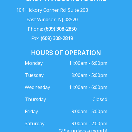
104 Hickory Corner Rd. Suite 203
East Windsor, NJ 08520
Phone:
(609) 308-2850
Fax:
(609) 308-2819
HOURS OF OPERATION
Monday
11:00am - 6:00pm
Tuesday
9:00am - 5:00pm
Wednesday
11:00am - 6:00pm
Thursday
Closed
Friday
9:00am - 5:00pm
Saturday
9:00am - 2:00pm
(2 Saturdays a month)