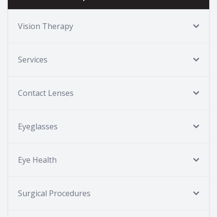
Vision Therapy
Services
Contact Lenses
Eyeglasses
Eye Health
Surgical Procedures