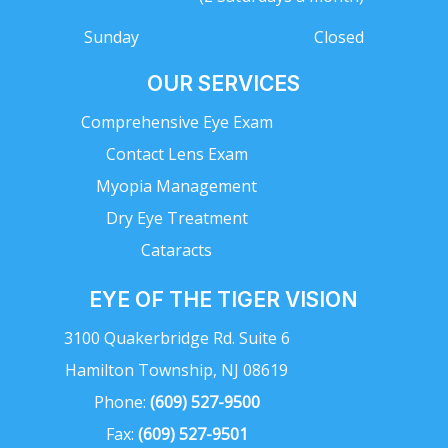
Sunday
Closed
OUR SERVICES
Comprehensive Eye Exam
Contact Lens Exam
Myopia Management
Dry Eye Treatment
Cataracts
EYE OF THE TIGER VISION
3100 Quakerbridge Rd. Suite 6
Hamilton Township, NJ 08619
Phone:
(609) 527-9500
Fax:
(609) 527-9501