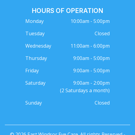
HOURS OF OPERATION
Monday
10:00am - 5:00pm
Tuesday
Closed
Wednesday
11:00am - 6:00pm
Thursday
9:00am - 5:00pm
Friday
9:00am - 5:00pm
Saturday
9:00am - 2:00pm
(2 Saturdays a month)
Sunday
Closed
© 2026 East Windsor Eye Care. All rights Reserved -