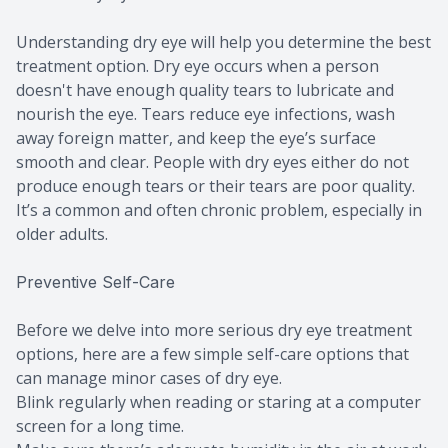
Understanding dry eye will help you determine the best
treatment option. Dry eye occurs when a person
doesn't have enough quality tears to lubricate and
nourish the eye. Tears reduce eye infections, wash
away foreign matter, and keep the eye’s surface
smooth and clear. People with dry eyes either do not
produce enough tears or their tears are poor quality.
It’s a common and often chronic problem, especially in
older adults.
Preventive Self-Care
Before we delve into more serious dry eye treatment
options, here are a few simple self-care options that
can manage minor cases of dry eye.
Blink regularly when reading or staring at a computer
screen for a long time.