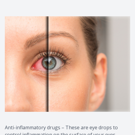
Anti-inflammatory drugs – These are eye drops to
control inflammation on the surface of your eyes