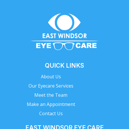
QUICK LINKS
About Us
Our Eyecare Services
Meet the Team
Make an Appointment
Contact Us
EAST WINDSOR EYE CARE