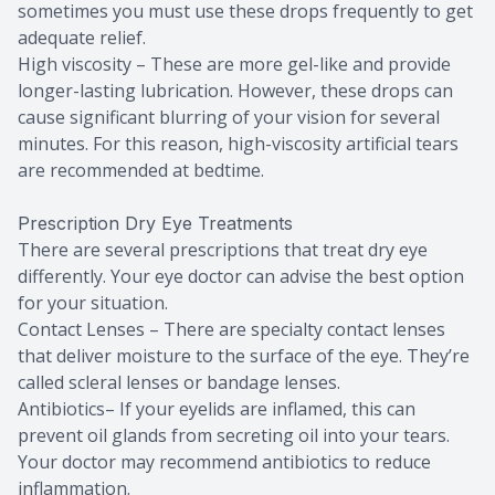
sometimes you must use these drops frequently to get
adequate relief.
High viscosity – These are more gel-like and provide
longer-lasting lubrication. However, these drops can
cause significant blurring of your vision for several
minutes. For this reason, high-viscosity artificial tears
are recommended at bedtime.
Prescription Dry Eye Treatments
There are several prescriptions that treat dry eye
differently. Your eye doctor can advise the best option
for your situation.
Contact Lenses – There are specialty contact lenses
that deliver moisture to the surface of the eye. They’re
called scleral lenses or bandage lenses.
Antibiotics– If your eyelids are inflamed, this can
prevent oil glands from secreting oil into your tears.
Your doctor may recommend antibiotics to reduce
inflammation.