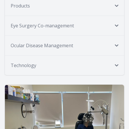
Products
Eye Surgery Co-management
Ocular Disease Management
Technology