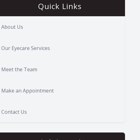
Quick Links
About Us
Our Eyecare Services
Meet the Team
Make an Appointment
Contact Us