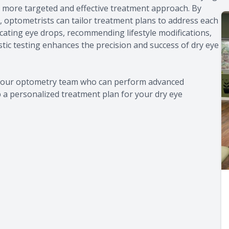
 a more targeted and effective treatment approach. By
ye, optometrists can tailor treatment plans to address each
icating eye drops, recommending lifestyle modifications,
tic testing enhances the precision and success of dry eye
lt our optometry team who can perform advanced
p a personalized treatment plan for your dry eye