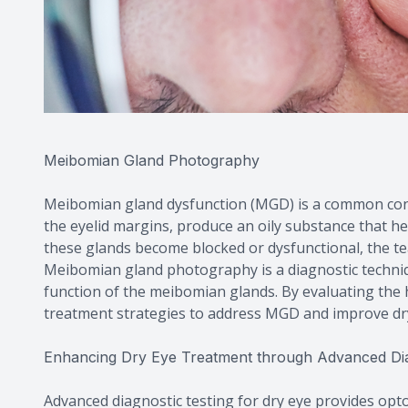
Meibomian Gland Photography
Meibomian gland dysfunction (MGD) is a common cont
the eyelid margins, produce an oily substance that h
these glands become blocked or dysfunctional, the te
Meibomian gland photography is a diagnostic techniq
function of the meibomian glands. By evaluating the 
treatment strategies to address MGD and improve d
Enhancing Dry Eye Treatment through Advanced Dia
Advanced diagnostic testing for dry eye provides opt