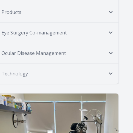
Products
Eye Surgery Co-management
Ocular Disease Management
Technology