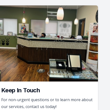
Keep In Touch
For non-urgent questions or to learn more about
our services, contact us today!