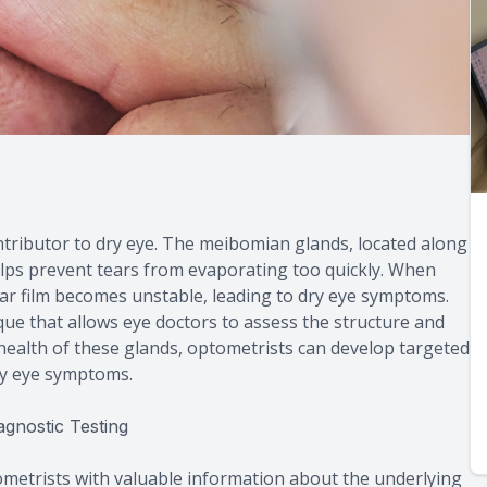
ributor to dry eye. The meibomian glands, located along
elps prevent tears from evaporating too quickly. When
ar film becomes unstable, leading to dry eye symptoms.
ue that allows eye doctors to assess the structure and
health of these glands, optometrists can develop targeted
ry eye symptoms.
gnostic Testing
ometrists with valuable information about the underlying