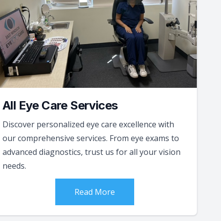
All Eye Care Services
Discover personalized eye care excellence with
our comprehensive services. From eye exams to
advanced diagnostics, trust us for all your vision
needs.
Read More