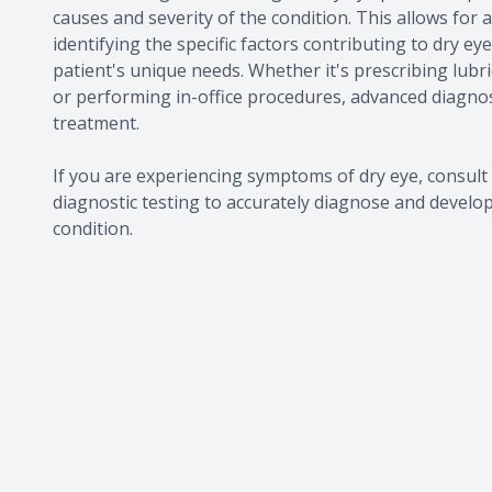
causes and severity of the condition. This allows for
identifying the specific factors contributing to dry e
patient's unique needs. Whether it's prescribing lubr
or performing in-office procedures, advanced diagnos
treatment.
If you are experiencing symptoms of dry eye, consu
diagnostic testing to accurately diagnose and develo
condition.