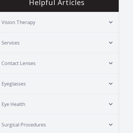
Helpful Articles
Vision Therapy
Services
Contact Lenses
Eyeglasses
Eye Health
Surgical Procedures