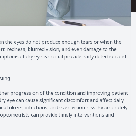
en the eyes do not produce enough tears or when the
ort, redness, blurred vision, and even damage to the
ptoms of dry eye is crucial provide early detection and
sting
urther progression of the condition and improving patient
y eye can cause significant discomfort and affect daily
neal ulcers, infections, and even vision loss. By accurately
, optometrists can provide timely interventions and