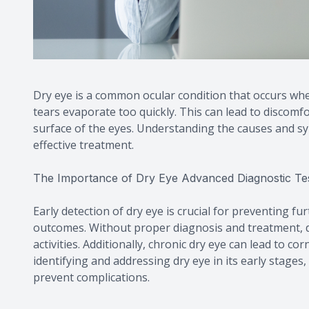
Dry eye is a common ocular condition that occurs wh
tears evaporate too quickly. This can lead to discomf
surface of the eyes. Understanding the causes and sym
effective treatment.
The Importance of Dry Eye Advanced Diagnostic Te
Early detection of dry eye is crucial for preventing f
outcomes. Without proper diagnosis and treatment, dr
activities. Additionally, chronic dry eye can lead to cor
identifying and addressing dry eye in its early stages
prevent complications.