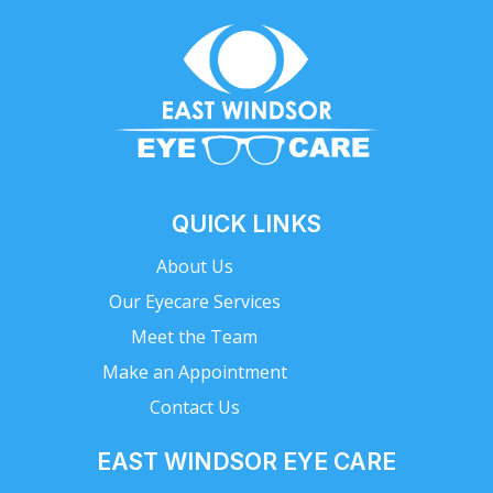
QUICK LINKS
About Us
Our Eyecare Services
Meet the Team
Make an Appointment
Contact Us
EAST WINDSOR EYE CARE