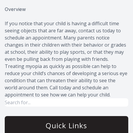
Overview
If you notice that your child is having a difficult time
seeing objects that are far away, contact us today to
schedule an appointment. Many parents notice
changes in their children with their behavior or grades
at school, their ability to play sports, or that they may
even be pulling back from playing with friends.
Treating myopia as quickly as possible can help to
reduce your child’s chances of developing a serious eye
condition that can threaten their ability to see the
world around them. Call today and schedule an
appointment to see how we can help your child.
Quick Links