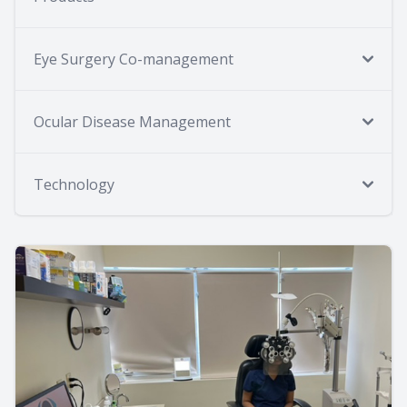
Eye Surgery Co-management
Ocular Disease Management
Technology