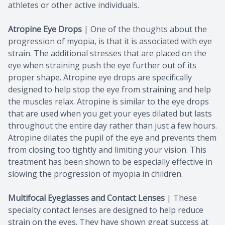
athletes or other active individuals.
Atropine Eye Drops
| One of the thoughts about the
progression of myopia, is that it is associated with eye
strain. The additional stresses that are placed on the
eye when straining push the eye further out of its
proper shape. Atropine eye drops are specifically
designed to help stop the eye from straining and help
the muscles relax. Atropine is similar to the eye drops
that are used when you get your eyes dilated but lasts
throughout the entire day rather than just a few hours.
Atropine dilates the pupil of the eye and prevents them
from closing too tightly and limiting your vision. This
treatment has been shown to be especially effective in
slowing the progression of myopia in children.
Multifocal Eyeglasses and Contact Lenses
|
These
specialty contact lenses are designed to help reduce
strain on the eyes. They have shown great success at