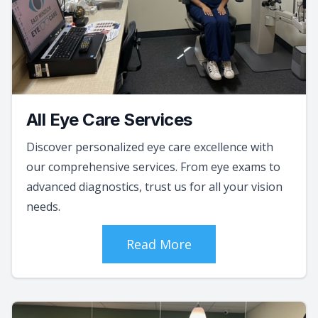
All Eye Care Services
Discover personalized eye care excellence with
our comprehensive services. From eye exams to
advanced diagnostics, trust us for all your vision
needs.
Read More