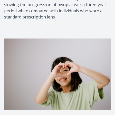
slowing the progression of myopia over a three-year
period when compared with individuals who wore a
standard prescription lens.