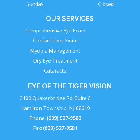
Sunday
Closed
OUR SERVICES
Comprehensive Eye Exam
Contact Lens Exam
Myopia Management
Dry Eye Treatment
Cataracts
EYE OF THE TIGER VISION
3100 Quakerbridge Rd. Suite 6
Hamilton Township, NJ 08619
Phone:
(609) 527-9500
Fax:
(609) 527-9501