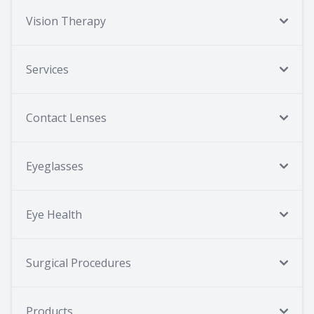
Vision Therapy
Services
Contact Lenses
Eyeglasses
Eye Health
Surgical Procedures
Products