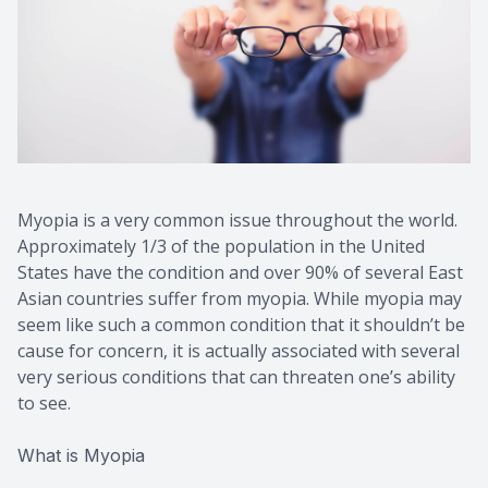
Myopia is a very common issue throughout the world.
Approximately 1/3 of the population in the United
States have the condition and over 90% of several East
Asian countries suffer from myopia. While myopia may
seem like such a common condition that it shouldn’t be
cause for concern, it is actually associated with several
very serious conditions that can threaten one’s ability
to see.
What is Myopia