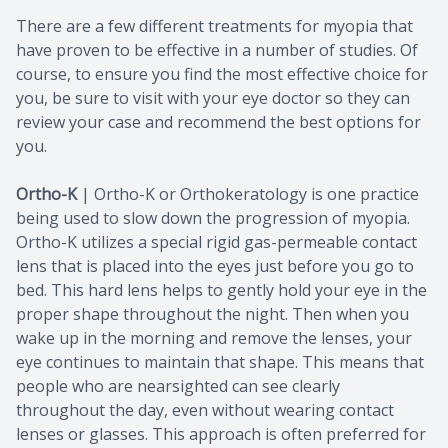
There are a few different treatments for myopia that
have proven to be effective in a number of studies. Of
course, to ensure you find the most effective choice for
you, be sure to visit with your eye doctor so they can
review your case and recommend the best options for
you.
Ortho-K
|
Ortho-K or Orthokeratology is one practice
being used to slow down the progression of myopia.
Ortho-K utilizes a special rigid gas-permeable contact
lens that is placed into the eyes just before you go to
bed. This hard lens helps to gently hold your eye in the
proper shape throughout the night. Then when you
wake up in the morning and remove the lenses, your
eye continues to maintain that shape. This means that
people who are nearsighted can see clearly
throughout the day, even without wearing contact
lenses or glasses. This approach is often preferred for