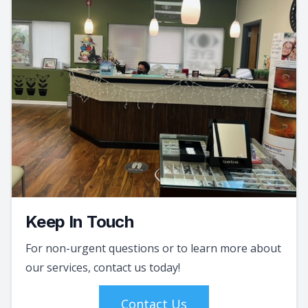
Keep In Touch
For non-urgent questions or to learn more about
our services, contact us today!
Contact Us