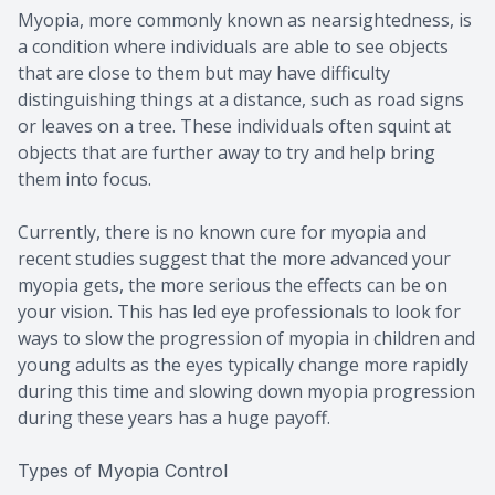
Myopia, more commonly known as nearsightedness, is
a condition where individuals are able to see objects
that are close to them but may have difficulty
distinguishing things at a distance, such as road signs
or leaves on a tree. These individuals often squint at
objects that are further away to try and help bring
them into focus.
Currently, there is no known cure for myopia and
recent studies suggest that the more advanced your
myopia gets, the more serious the effects can be on
your vision. This has led eye professionals to look for
ways to slow the progression of myopia in children and
young adults as the eyes typically change more rapidly
during this time and slowing down myopia progression
during these years has a huge payoff.
Types of Myopia Control