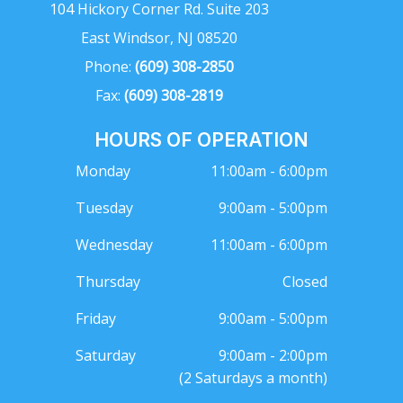
104 Hickory Corner Rd. Suite 203
East Windsor, NJ 08520
Phone:
(609) 308-2850
Fax:
(609) 308-2819
HOURS OF OPERATION
Monday
11:00am - 6:00pm
Tuesday
9:00am - 5:00pm
Wednesday
11:00am - 6:00pm
Thursday
Closed
Friday
9:00am - 5:00pm
Saturday
9:00am - 2:00pm
(2 Saturdays a month)