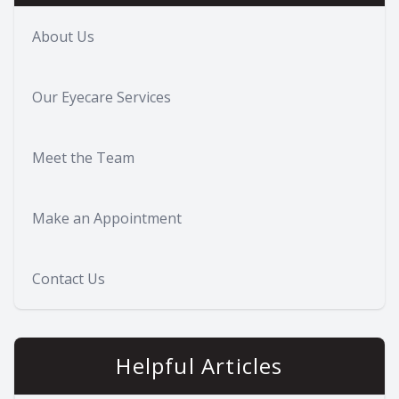
About Us
Our Eyecare Services
Meet the Team
Make an Appointment
Contact Us
Helpful Articles