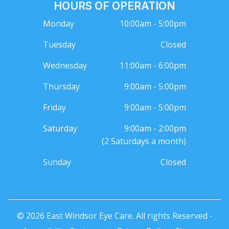
HOURS OF OPERATION
Monday
10:00am - 5:00pm
Tuesday
Closed
Wednesday
11:00am - 6:00pm
Thursday
9:00am - 5:00pm
Friday
9:00am - 5:00pm
Saturday
9:00am - 2:00pm
(2 Saturdays a month)
Sunday
Closed
© 2026 East Windsor Eye Care. All rights Reserved -