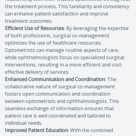
the treatment process. This familiarity and consistency
can enhance patient satisfaction and improve
treatment outcomes.
Efficient Use of Resources
: By leveraging the expertise
of both professions, surgical co-management
optimizes the use of healthcare resources.
Optometrists can manage routine aspects of care,
while ophthalmologists focus on specialized surgical
interventions, resulting in a more efficient and cost-
effective delivery of services.
Enhanced Communication and Coordination
: The
collaborative nature of surgical co-management
fosters open communication and coordination
between optometrists and ophthalmologists. This
seamless exchange of information ensures that
patient care is well-coordinated and tailored to
individual needs.
Improved Patient Education
: With the combined