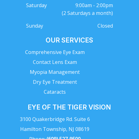
Saturday
9:00am - 2:00pm
(2 Saturdays a month)
Sunday
Closed
OUR SERVICES
Comprehensive Eye Exam
Contact Lens Exam
Myopia Management
Dry Eye Treatment
Cataracts
EYE OF THE TIGER VISION
3100 Quakerbridge Rd. Suite 6
Hamilton Township, NJ 08619
Phone:
(609) 527-9500