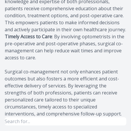
knowledge and expertise of both professionals,
patients receive comprehensive education about their
condition, treatment options, and post-operative care.
This empowers patients to make informed decisions
and actively participate in their own healthcare journey.
Timely Access to Care
: By involving optometrists in the
pre-operative and post-operative phases, surgical co-
management can help reduce wait times and improve
access to care.
Surgical co-management not only enhances patient
outcomes but also fosters a more efficient and cost-
effective delivery of services. By leveraging the
strengths of both professions, patients can receive
personalized care tailored to their unique
circumstances, timely access to specialized
interventions, and comprehensive follow-up support.