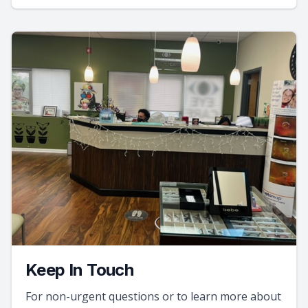
Keep In Touch
For non-urgent questions or to learn more about