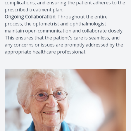
complications, and ensuring the patient adheres to the
prescribed treatment plan.
Ongoing Collaboration
: Throughout the entire
process, the optometrist and ophthalmologist
maintain open communication and collaborate closely.
This ensures that the patient's care is seamless, and
any concerns or issues are promptly addressed by the
appropriate healthcare professional.