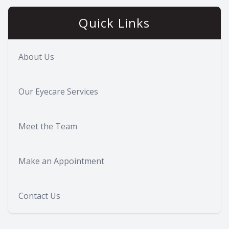
Quick Links
About Us
Our Eyecare Services
Meet the Team
Make an Appointment
Contact Us