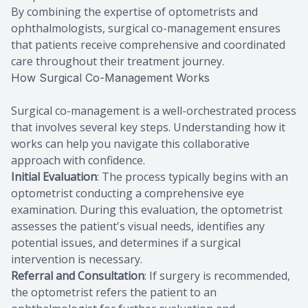
By combining the expertise of optometrists and
ophthalmologists, surgical co-management ensures
that patients receive comprehensive and coordinated
care throughout their treatment journey.
How Surgical Co-Management Works
Surgical co-management is a well-orchestrated process
that involves several key steps. Understanding how it
works can help you navigate this collaborative
approach with confidence.
Initial Evaluation
: The process typically begins with an
optometrist conducting a comprehensive eye
examination. During this evaluation, the optometrist
assesses the patient's visual needs, identifies any
potential issues, and determines if a surgical
intervention is necessary.
Referral and Consultation
: If surgery is recommended,
the optometrist refers the patient to an