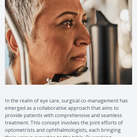
In the realm of eye care, surgical co-management has
emerged as a collaborative approach that aims to
provide patients with comprehensive and seamless
treatment. This concept involves the joint efforts of
optometrists and ophthalmologists, each bringing