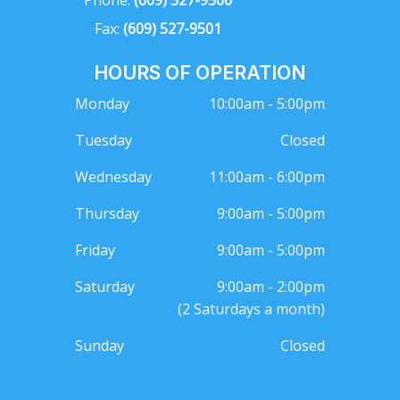
Fax:
(609) 527-9501
HOURS OF OPERATION
Monday
10:00am - 5:00pm
Tuesday
Closed
Wednesday
11:00am - 6:00pm
Thursday
9:00am - 5:00pm
Friday
9:00am - 5:00pm
Saturday
9:00am - 2:00pm
(2 Saturdays a month)
Sunday
Closed