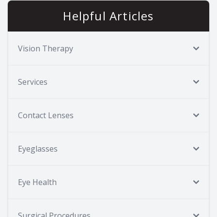
Helpful Articles
Vision Therapy
Services
Contact Lenses
Eyeglasses
Eye Health
Surgical Procedures