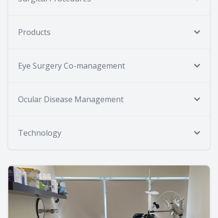
Products
Eye Surgery Co-management
Ocular Disease Management
Technology