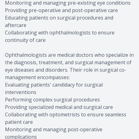
Monitoring and managing pre-existing eye conditions
Providing pre-operative and post-operative care
Educating patients on surgical procedures and
aftercare
Collaborating with ophthalmologists to ensure
continuity of care
Ophthalmologists are medical doctors who specialize in
the diagnosis, treatment, and surgical management of
eye diseases and disorders. Their role in surgical co-
management encompasses:
Evaluating patients' candidacy for surgical
interventions
Performing complex surgical procedures
Providing specialized medical and surgical care
Collaborating with optometrists to ensure seamless
patient care
Monitoring and managing post-operative
complications