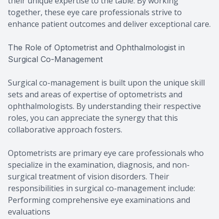
their unique expertise to the table. By working
together, these eye care professionals strive to
enhance patient outcomes and deliver exceptional care.
The Role of Optometrist and Ophthalmologist in
Surgical Co-Management
Surgical co-management is built upon the unique skill
sets and areas of expertise of optometrists and
ophthalmologists. By understanding their respective
roles, you can appreciate the synergy that this
collaborative approach fosters.
Optometrists are primary eye care professionals who
specialize in the examination, diagnosis, and non-
surgical treatment of vision disorders. Their
responsibilities in surgical co-management include:
Performing comprehensive eye examinations and
evaluations