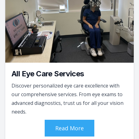
All Eye Care Services
Discover personalized eye care excellence with
our comprehensive services. From eye exams to
advanced diagnostics, trust us for all your vision
needs.
Read More