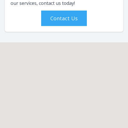
our services, contact us today!
Contact Us