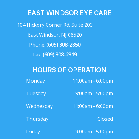
EAST WINDSOR EYE CARE
104 Hickory Corner Rd. Suite 203
East Windsor, NJ 08520
Phone:
(609) 308-2850
Fax:
(609) 308-2819
HOURS OF OPERATION
Monday
11:00am - 6:00pm
Tuesday
9:00am - 5:00pm
Wednesday
11:00am - 6:00pm
Thursday
Closed
Friday
9:00am - 5:00pm