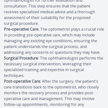
ophthalmologist for further evaluation and
consultation. This step ensures that the patient
receives specialized medical advice and a thorough
assessment of their suitability for the proposed
surgical procedure.
Pre-operative Care
: The optometrist plays a crucial role
in providing pre-operative care, which may include
managing any existing eye conditions, ensuring the
patient understands the surgical process, and
addressing any concerns or questions they may have.
Surgical Procedure
: The ophthalmologist performs the
necessary surgical intervention, leveraging their
specialized training and expertise in surgical
techniques.
Post-operative Care
: After the surgery, the patient's
care transitions back to the optometrist, who closely
monitors the recovery process and provides post-
operative care and management. This may involve
follow-up appointments, monitoring for any