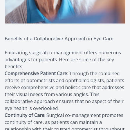
Benefits of a Collaborative Approach in Eye Care
Embracing surgical co-management offers numerous
advantages for patients. Here are some of the key
benefits:
Comprehensive Patient Care
: Through the combined
efforts of optometrists and ophthalmologists, patients
receive comprehensive and holistic care that addresses
their visual needs from various angles. This
collaborative approach ensures that no aspect of their
eye health is overlooked.
Continuity of Care
: Surgical co-management promotes
continuity of care, as patients can maintain a
relationship with their trusted optometrist throughout