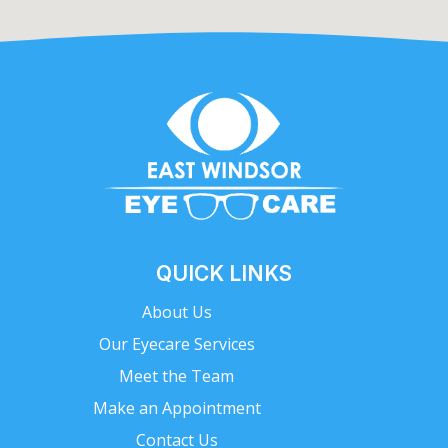
QUICK LINKS
About Us
Our Eyecare Services
Meet the Team
Make an Appointment
Contact Us