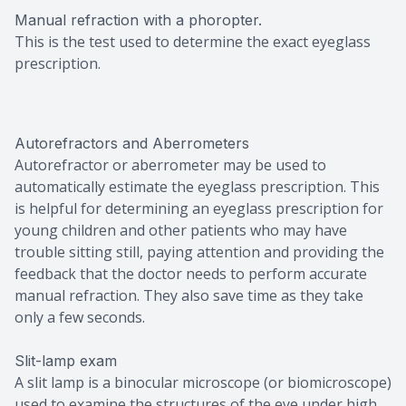
Manual refraction with a phoropter.
This is the test used to determine the exact eyeglass
prescription.
Autorefractors and Aberrometers
Autorefractor or aberrometer may be used to
automatically estimate the eyeglass prescription. This
is helpful for determining an eyeglass prescription for
young children and other patients who may have
trouble sitting still, paying attention and providing the
feedback that the doctor needs to perform accurate
manual refraction. They also save time as they take
only a few seconds.
Slit-lamp exam
A slit lamp is a binocular microscope (or biomicroscope)
used to examine the structures of the eye under high