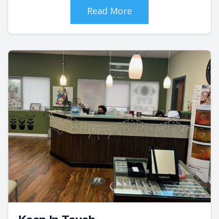
Read More