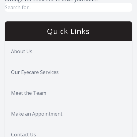
Quick Links
About Us
Our Eyecare Services
Meet the Team
Make an Appointment
Contact Us