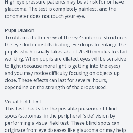
High eye pressure patients may be at risk for or have
glaucoma. The test is completely painless, and the
tonometer does not touch your eye.
Pupil Dilation
To obtain a better view of the eye's internal structures,
the eye doctor instills dilating eye drops to enlarge the
pupils which usually takes about 20-30 minutes to start
working. When pupils are dilated, eyes will be sensitive
to light (because more light is getting into the eyes)
and you may notice difficulty focusing on objects up
close. These effects can last for several hours,
depending on the strength of the drops used.
Visual Field Test
This test checks for the possible presence of blind
spots (scotomas) in the peripheral (side) vision by
performing a visual field test. These blind spots can
originate from eye diseases like glaucoma or may help