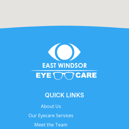
QUICK LINKS
About Us
Our Eyecare Services
Meet the Team