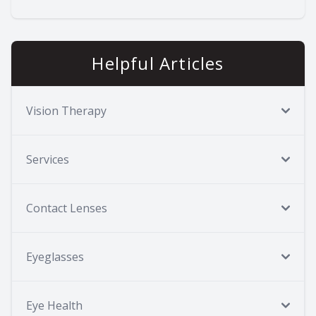
Helpful Articles
Vision Therapy
Services
Contact Lenses
Eyeglasses
Eye Health