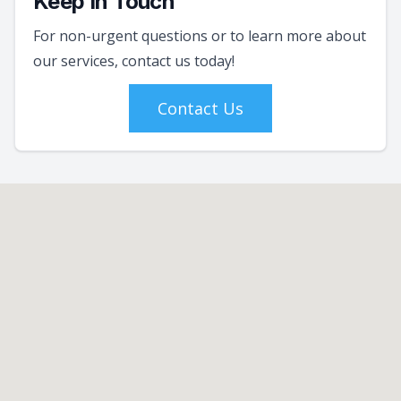
Keep In Touch
For non-urgent questions or to learn more about
our services, contact us today!
Contact Us