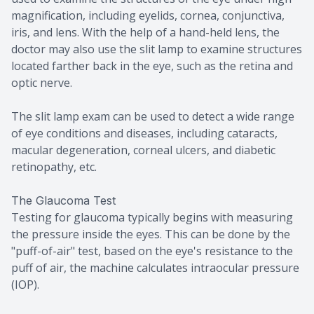
magnification, including eyelids, cornea, conjunctiva,
iris, and lens. With the help of a hand-held lens, the
doctor may also use the slit lamp to examine structures
located farther back in the eye, such as the retina and
optic nerve.
The slit lamp exam can be used to detect a wide range
of eye conditions and diseases, including cataracts,
macular degeneration, corneal ulcers, and diabetic
retinopathy, etc.
The Glaucoma Test
Testing for glaucoma typically begins with measuring
the pressure inside the eyes. This can be done by the
"puff-of-air" test, based on the eye's resistance to the
puff of air, the machine calculates intraocular pressure
(IOP).