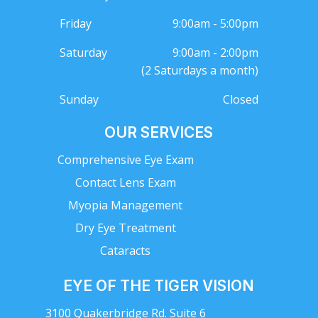
Friday
9:00am - 5:00pm
Saturday
9:00am - 2:00pm
(2 Saturdays a month)
Sunday
Closed
OUR SERVICES
Comprehensive Eye Exam
Contact Lens Exam
Myopia Management
Dry Eye Treatment
Cataracts
EYE OF THE TIGER VISION
3100 Quakerbridge Rd. Suite 6