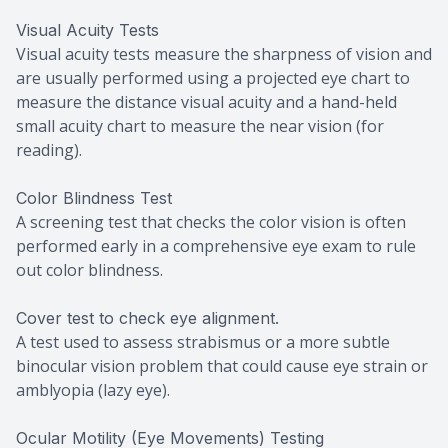
Visual Acuity Tests
Visual acuity tests measure the sharpness of vision and
are usually performed using a projected eye chart to
measure the distance visual acuity and a hand-held
small acuity chart to measure the near vision (for
reading).
Color Blindness Test
A screening test that checks the color vision is often
performed early in a comprehensive eye exam to rule
out color blindness.
Cover test to check eye alignment.
A test used to assess strabismus or a more subtle
binocular vision problem that could cause eye strain or
amblyopia (lazy eye).
Ocular Motility (Eye Movements) Testing