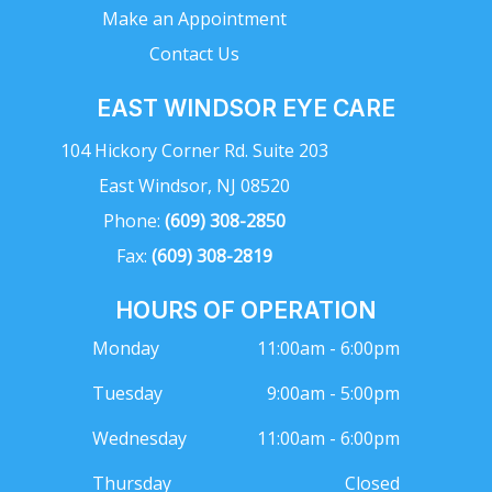
Make an Appointment
Contact Us
EAST WINDSOR EYE CARE
104 Hickory Corner Rd. Suite 203
East Windsor, NJ 08520
Phone:
(609) 308-2850
Fax:
(609) 308-2819
HOURS OF OPERATION
Monday
11:00am - 6:00pm
Tuesday
9:00am - 5:00pm
Wednesday
11:00am - 6:00pm
Thursday
Closed