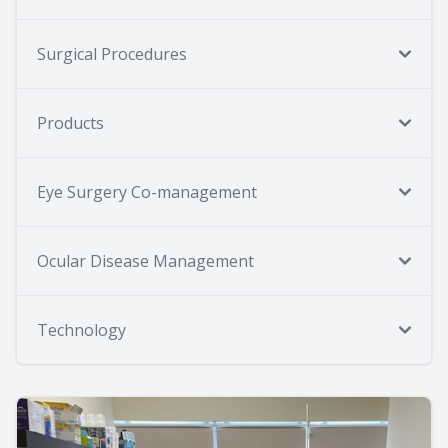
Surgical Procedures
Products
Eye Surgery Co-management
Ocular Disease Management
Technology