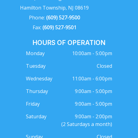
Hamilton Township, NJ 08619
Phone:
(609) 527-9500
Fax:
(609) 527-9501
HOURS OF OPERATION
Monday
10:00am - 5:00pm
Tuesday
Closed
Wednesday
11:00am - 6:00pm
Thursday
9:00am - 5:00pm
Friday
9:00am - 5:00pm
Saturday
9:00am - 2:00pm
(2 Saturdays a month)
Sunday
Closed