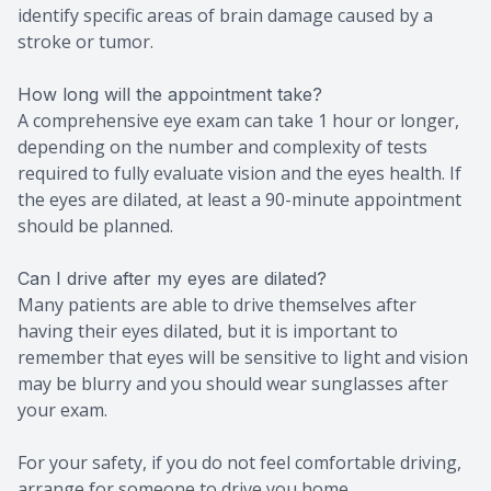
identify specific areas of brain damage caused by a
stroke or tumor.
How long will the appointment take?
A comprehensive eye exam can take 1 hour or longer,
depending on the number and complexity of tests
required to fully evaluate vision and the eyes health. If
the eyes are dilated, at least a 90-minute appointment
should be planned.
Can I drive after my eyes are dilated?
Many patients are able to drive themselves after
having their eyes dilated, but it is important to
remember that eyes will be sensitive to light and vision
may be blurry and you should wear sunglasses after
your exam.
For your safety, if you do not feel comfortable driving,
arrange for someone to drive you home.