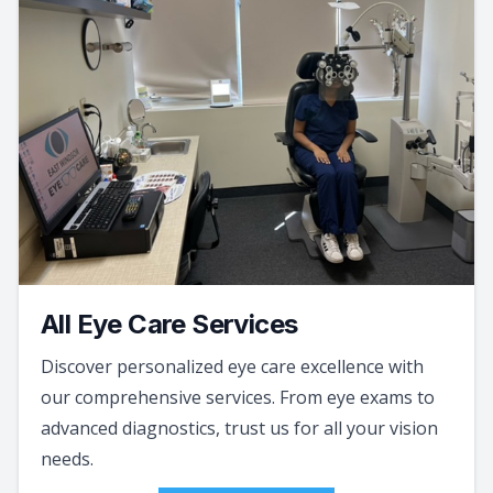
All Eye Care Services
Discover personalized eye care excellence with
our comprehensive services. From eye exams to
advanced diagnostics, trust us for all your vision
needs.