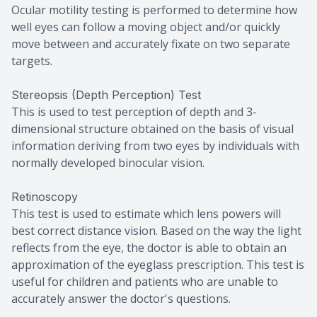
Ocular motility testing is performed to determine how
well eyes can follow a moving object and/or quickly
move between and accurately fixate on two separate
targets.
Stereopsis (Depth Perception) Test
This is used to test perception of depth and 3-
dimensional structure obtained on the basis of visual
information deriving from two eyes by individuals with
normally developed binocular vision.
Retinoscopy
This test is used to estimate which lens powers will
best correct distance vision. Based on the way the light
reflects from the eye, the doctor is able to obtain an
approximation of the eyeglass prescription. This test is
useful for children and patients who are unable to
accurately answer the doctor's questions.