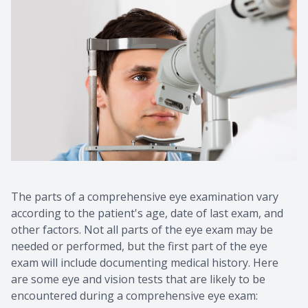
The parts of a comprehensive eye examination vary
according to the patient's age, date of last exam, and
other factors. Not all parts of the eye exam may be
needed or performed, but the first part of the eye
exam will include documenting medical history. Here
are some eye and vision tests that are likely to be
encountered during a comprehensive eye exam: