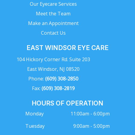
Our Eyecare Services
Meet the Team
Make an Appointment
Contact Us
EAST WINDSOR EYE CARE
104 Hickory Corner Rd. Suite 203
East Windsor, NJ 08520
Phone:
(609) 308-2850
Fax:
(609) 308-2819
HOURS OF OPERATION
Monday
11:00am - 6:00pm
Tuesday
9:00am - 5:00pm