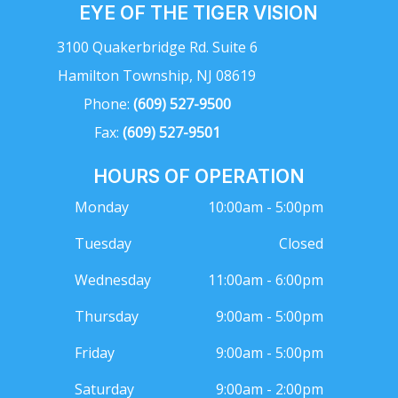
EYE OF THE TIGER VISION
3100 Quakerbridge Rd. Suite 6
Hamilton Township, NJ 08619
Phone:
(609) 527-9500
Fax:
(609) 527-9501
HOURS OF OPERATION
Monday
10:00am - 5:00pm
Tuesday
Closed
Wednesday
11:00am - 6:00pm
Thursday
9:00am - 5:00pm
Friday
9:00am - 5:00pm
Saturday
9:00am - 2:00pm