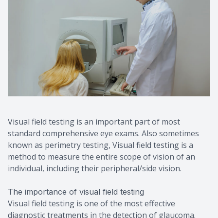
Visual field testing is an important part of most
standard comprehensive eye exams. Also sometimes
known as perimetry testing, Visual field testing is a
method to measure the entire scope of vision of an
individual, including their peripheral/side vision.
The importance of visual field testing
Visual field testing is one of the most effective
diagnostic treatments in the detection of glaucoma.