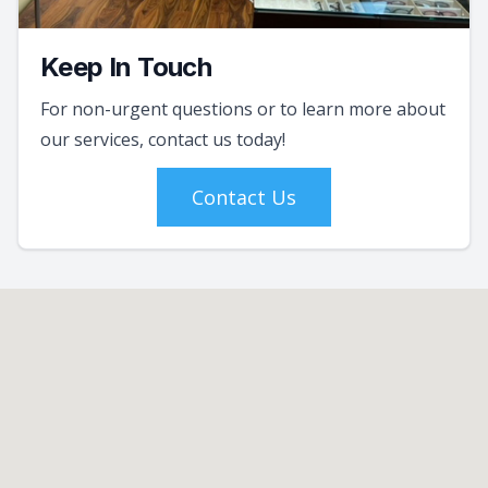
Keep In Touch
For non-urgent questions or to learn more about
our services, contact us today!
Contact Us