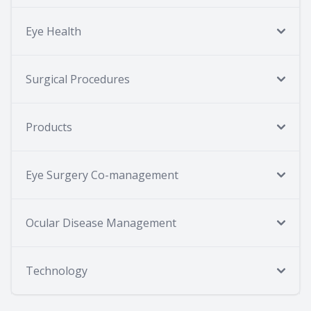
Eye Health
Surgical Procedures
Products
Eye Surgery Co-management
Ocular Disease Management
Technology