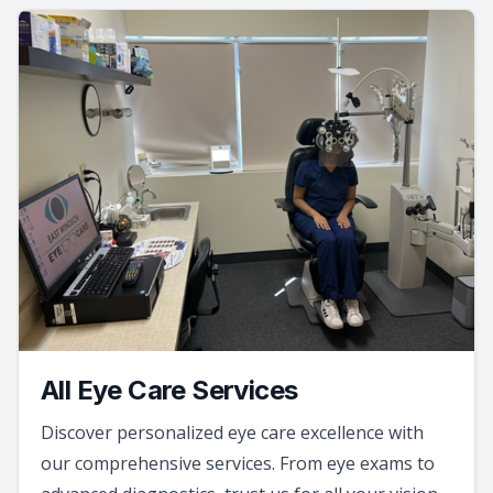
All Eye Care Services
Discover personalized eye care excellence with
our comprehensive services. From eye exams to