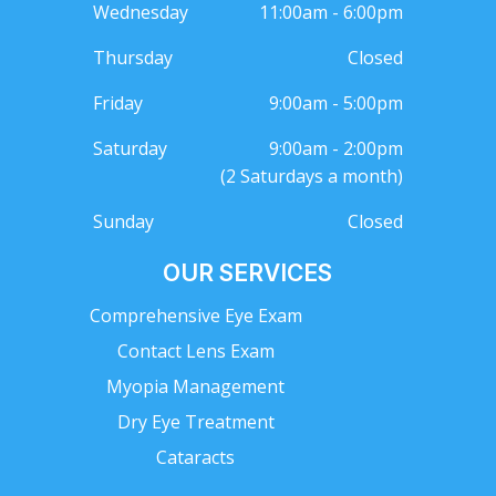
Wednesday
11:00am - 6:00pm
Thursday
Closed
Friday
9:00am - 5:00pm
Saturday
9:00am - 2:00pm
(2 Saturdays a month)
Sunday
Closed
OUR SERVICES
Comprehensive Eye Exam
Contact Lens Exam
Myopia Management
Dry Eye Treatment
Cataracts