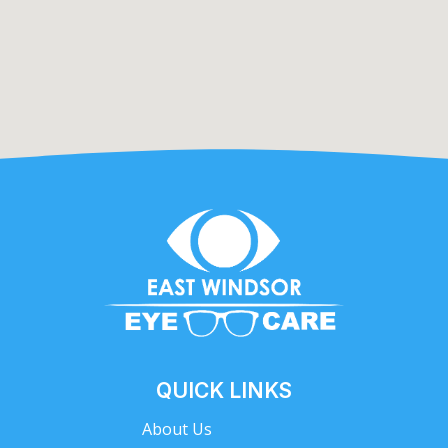
QUICK LINKS
About Us