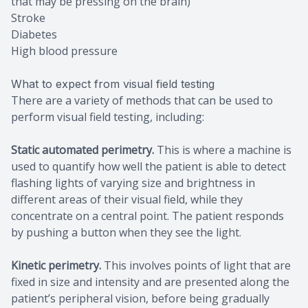
that may be pressing on the brain)
Stroke
Diabetes
High blood pressure
What to expect from visual field testing
There are a variety of methods that can be used to
perform visual field testing, including:
Static automated perimetry.
This is where a machine is
used to quantify how well the patient is able to detect
flashing lights of varying size and brightness in
different areas of their visual field, while they
concentrate on a central point. The patient responds
by pushing a button when they see the light.
Kinetic perimetry.
This involves points of light that are
fixed in size and intensity and are presented along the
patient’s peripheral vision, before being gradually