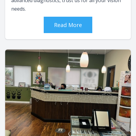
advanced diagnostics, trust us for all your vision
needs.
Read More