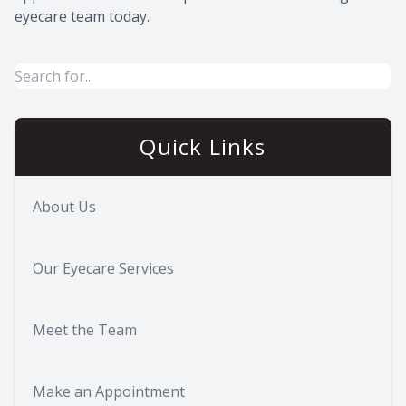
eyecare team today.
Quick Links
About Us
Our Eyecare Services
Meet the Team
Make an Appointment