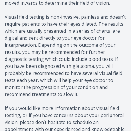
moved inwards to determine their field of vision.
Visual field testing is non-invasive, painless and doesn’t
require patients to have their eyes dilated. The results,
which are usually presented in a series of charts, are
digital and sent directly to your eye doctor for
interpretation. Depending on the outcome of your
results, you may be recommended for further
diagnostic testing which could include blood tests. If
you have been diagnosed with glaucoma, you will
probably be recommended to have several visual field
tests each year, which will help your eye doctor to
monitor the progression of your condition and
recommend treatments to slow it.
If you would like more information about visual field
testing, or if you have concerns about your peripheral
vision, please don’t hesitate to schedule an
appointment with our experienced and knowledgeable