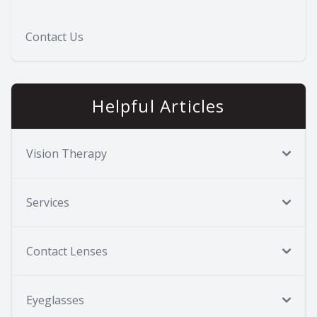
Contact Us
Helpful Articles
Vision Therapy
Services
Contact Lenses
Eyeglasses