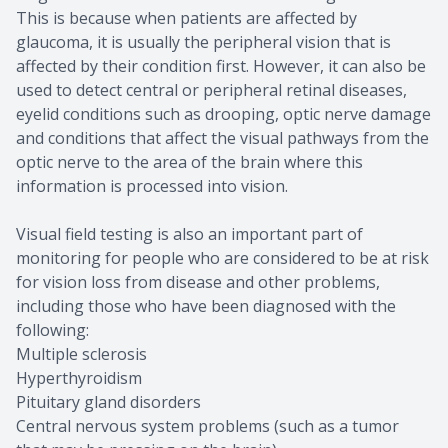
This is because when patients are affected by
glaucoma, it is usually the peripheral vision that is
affected by their condition first. However, it can also be
used to detect central or peripheral retinal diseases,
eyelid conditions such as drooping, optic nerve damage
and conditions that affect the visual pathways from the
optic nerve to the area of the brain where this
information is processed into vision.
Visual field testing is also an important part of
monitoring for people who are considered to be at risk
for vision loss from disease and other problems,
including those who have been diagnosed with the
following:
Multiple sclerosis
Hyperthyroidism
Pituitary gland disorders
Central nervous system problems (such as a tumor