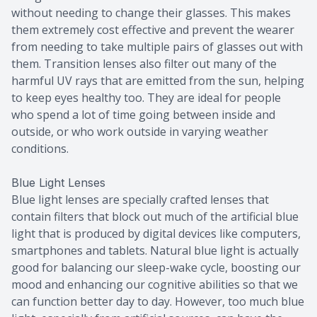
without needing to change their glasses. This makes
them extremely cost effective and prevent the wearer
from needing to take multiple pairs of glasses out with
them. Transition lenses also filter out many of the
harmful UV rays that are emitted from the sun, helping
to keep eyes healthy too. They are ideal for people
who spend a lot of time going between inside and
outside, or who work outside in varying weather
conditions.
Blue Light Lenses
Blue light lenses are specially crafted lenses that
contain filters that block out much of the artificial blue
light that is produced by digital devices like computers,
smartphones and tablets. Natural blue light is actually
good for balancing our sleep-wake cycle, boosting our
mood and enhancing our cognitive abilities so that we
can function better day to day. However, too much blue