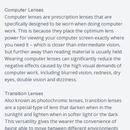
Computer Lenses
Computer lenses are prescription lenses that are
specifically designed to be worn when doing computer
work. This is because they place the optimum lens
power for viewing your computer screen exactly where
you need it – which is closer than intermediate vision,
but further away than reading material is usually held.
Wearing computer lenses can significantly reduce the
negative effects caused by the high visual demands of
computer work, including blurred vision, redness, dry
eyes, double vision and dizziness.
Transition Lenses
Also known as photochromic lenses, transition lenses
are a special type of lens that darken when in the
sunlight and lighten when in softer light or the dark.
This versatility gives the wearer the convenience of
being able to move between different environments