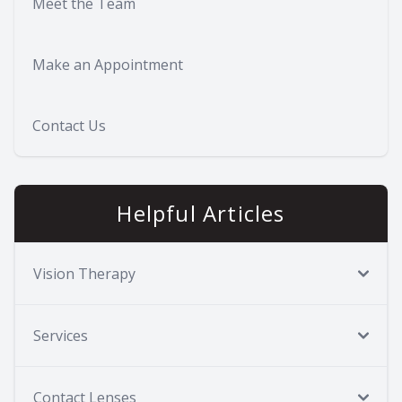
Meet the Team
Make an Appointment
Contact Us
Helpful Articles
Vision Therapy
Services
Contact Lenses