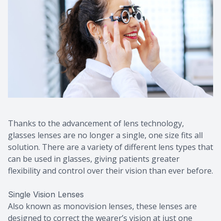
Thanks to the advancement of lens technology,
glasses lenses are no longer a single, one size fits all
solution. There are a variety of different lens types that
can be used in glasses, giving patients greater
flexibility and control over their vision than ever before.
Single Vision Lenses
Also known as monovision lenses, these lenses are
designed to correct the wearer’s vision at just one