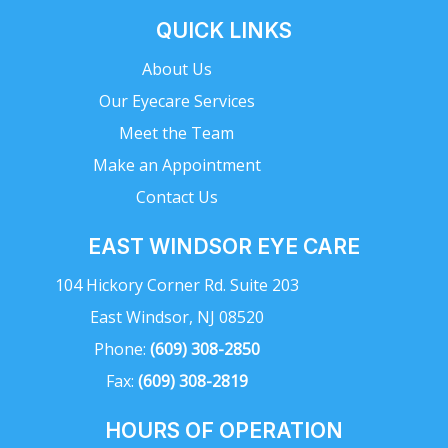
QUICK LINKS
About Us
Our Eyecare Services
Meet the Team
Make an Appointment
Contact Us
EAST WINDSOR EYE CARE
104 Hickory Corner Rd. Suite 203
East Windsor, NJ 08520
Phone:
(609) 308-2850
Fax:
(609) 308-2819
HOURS OF OPERATION