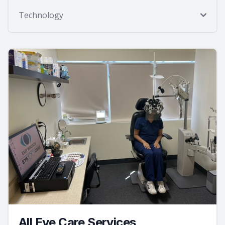
Technology
All Eye Care Services