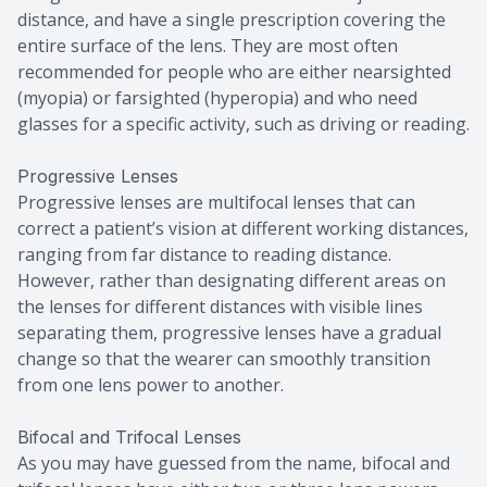
distance, and have a single prescription covering the
entire surface of the lens. They are most often
recommended for people who are either nearsighted
(myopia) or farsighted (hyperopia) and who need
glasses for a specific activity, such as driving or reading.
Progressive Lenses
Progressive lenses are multifocal lenses that can
correct a patient’s vision at different working distances,
ranging from far distance to reading distance.
However, rather than designating different areas on
the lenses for different distances with visible lines
separating them, progressive lenses have a gradual
change so that the wearer can smoothly transition
from one lens power to another.
Bifocal and Trifocal Lenses
As you may have guessed from the name, bifocal and