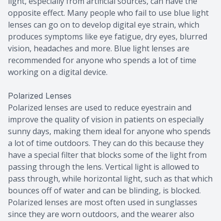
light, especially from artificial sources, can have the
opposite effect. Many people who fail to use blue light
lenses can go on to develop digital eye strain, which
produces symptoms like eye fatigue, dry eyes, blurred
vision, headaches and more. Blue light lenses are
recommended for anyone who spends a lot of time
working on a digital device.
Polarized Lenses
Polarized lenses are used to reduce eyestrain and
improve the quality of vision in patients on especially
sunny days, making them ideal for anyone who spends
a lot of time outdoors. They can do this because they
have a special filter that blocks some of the light from
passing through the lens. Vertical light is allowed to
pass through, while horizontal light, such as that which
bounces off of water and can be blinding, is blocked.
Polarized lenses are most often used in sunglasses
since they are worn outdoors, and the wearer also