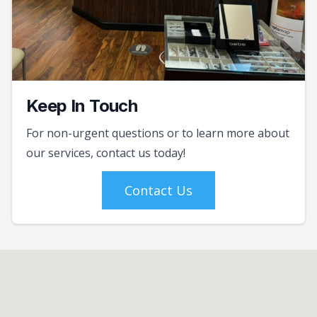
Keep In Touch
For non-urgent questions or to learn more about
our services, contact us today!
Contact Us