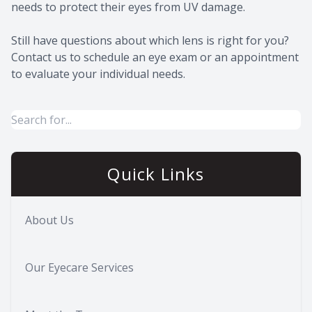
needs to protect their eyes from UV damage.
Still have questions about which lens is right for you?
Contact us to schedule an eye exam or an appointment
to evaluate your individual needs.
Quick Links
About Us
Our Eyecare Services