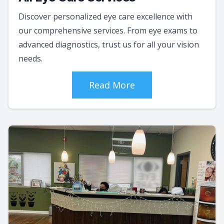
Discover personalized eye care excellence with
our comprehensive services. From eye exams to
advanced diagnostics, trust us for all your vision
needs.
Read More