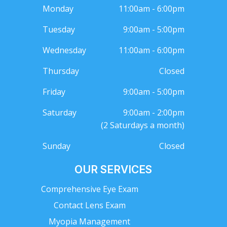
Monday
11:00am - 6:00pm
Tuesday
9:00am - 5:00pm
Wednesday
11:00am - 6:00pm
Thursday
Closed
Friday
9:00am - 5:00pm
Saturday
9:00am - 2:00pm
(2 Saturdays a month)
Sunday
Closed
OUR SERVICES
Comprehensive Eye Exam
Contact Lens Exam
Myopia Management