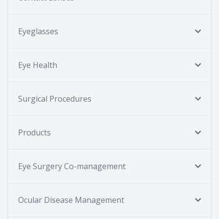
Eyeglasses
Eye Health
Surgical Procedures
Products
Eye Surgery Co-management
Ocular Disease Management