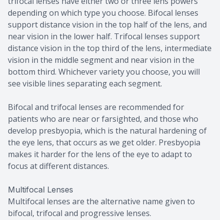
trifocal lenses have either two or three lens powers
depending on which type you choose. Bifocal lenses
support distance vision in the top half of the lens, and
near vision in the lower half. Trifocal lenses support
distance vision in the top third of the lens, intermediate
vision in the middle segment and near vision in the
bottom third. Whichever variety you choose, you will
see visible lines separating each segment.
Bifocal and trifocal lenses are recommended for
patients who are near or farsighted, and those who
develop presbyopia, which is the natural hardening of
the eye lens, that occurs as we get older. Presbyopia
makes it harder for the lens of the eye to adapt to
focus at different distances.
Multifocal Lenses
Multifocal lenses are the alternative name given to
bifocal, trifocal and progressive lenses.