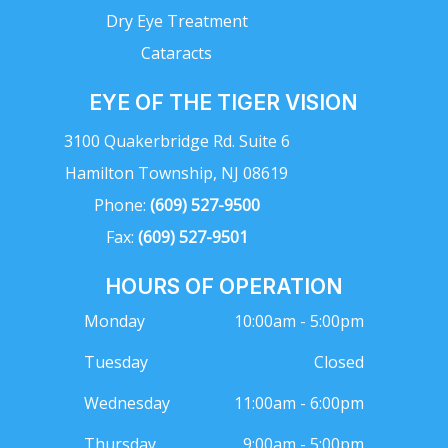
Dry Eye Treatment
Cataracts
EYE OF THE TIGER VISION
3100 Quakerbridge Rd. Suite 6
Hamilton Township, NJ 08619
Phone:
(609) 527-9500
Fax:
(609) 527-9501
HOURS OF OPERATION
Monday
10:00am - 5:00pm
Tuesday
Closed
Wednesday
11:00am - 6:00pm
Thursday
9:00am - 5:00pm